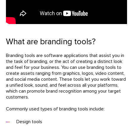
What are branding tools?
Branding tools are software applications that assist you in
the task of branding, or the act of creating a distinct look
and feel for your business. You can use branding tools to
create assets ranging from graphics, logos, video content,
and social media content. These tools let you work toward
a unified look, sound, and feel across all your platforms,
which can promote brand recognition among your target
customers.
Commonly used types of branding tools include:
Design tools