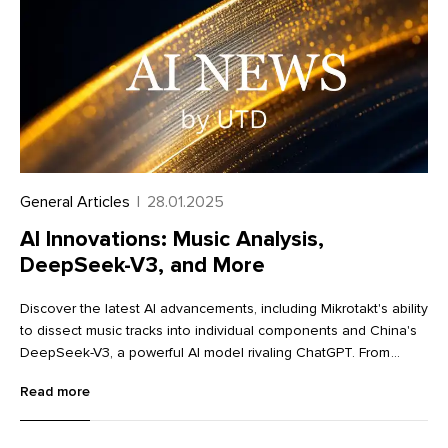
General Articles
|
28.01.2025
AI Innovations: Music Analysis,
DeepSeek-V3, and More
Discover the latest AI advancements, including Mikrotakt's ability
to dissect music tracks into individual components and China's
DeepSeek-V3, a powerful AI model rivaling ChatGPT. From
innovative image editing tools like Krea and Dzine to advanced
Read more
language learning with Lingocat, explore the cutting-edge
technologies transforming various industries.