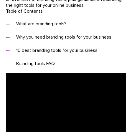
the right tools for your online business.
Table of Contents
What are branding tools?
Why you need branding tools for your business
10 best branding tools for your business
Branding tools FAQ