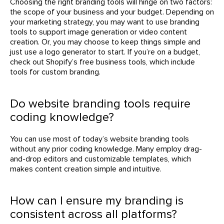
Choosing the right branding tools will hinge on two factors:
the scope of your business and your budget. Depending on
your marketing strategy, you may want to use branding
tools to support image generation or video content
creation. Or, you may choose to keep things simple and
just use a logo generator to start. If you’re on a budget,
check out Shopify’s free business tools, which include
tools for custom branding.
Do website branding tools require
coding knowledge?
You can use most of today’s website branding tools
without any prior coding knowledge. Many employ drag-
and-drop editors and customizable templates, which
makes content creation simple and intuitive.
How can I ensure my branding is
consistent across all platforms?