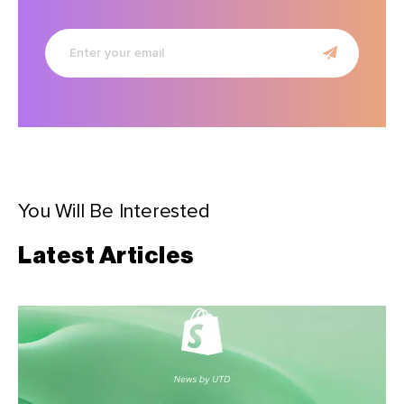
Enter
your
email
You Will Be Interested
Latest Articles