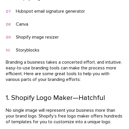
Hubspot email signature generator
Canva
Shopify image resizer
Storyblocks
Branding a business takes a concerted effort, and intuitive,
easy-to-use branding tools can make the process more
efficient. Here are some great tools to help you with
various parts of your branding efforts:
1. Shopify Logo Maker—Hatchful
No single image will represent your business more than
your brand logo. Shopify’s free logo maker offers hundreds
of templates for you to customize into a unique logo.