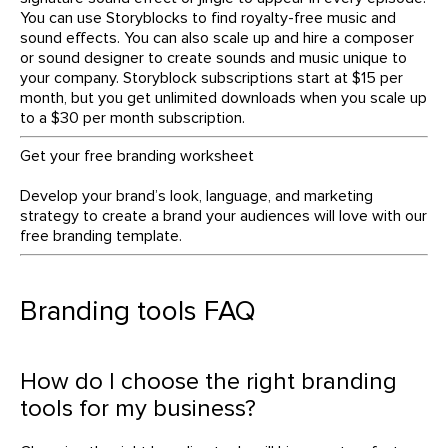
You can use Storyblocks to find royalty-free music and
sound effects. You can also scale up and hire a composer
or sound designer to create sounds and music unique to
your company. Storyblock subscriptions start at $15 per
month, but you get unlimited downloads when you scale up
to a $30 per month subscription.
Get your free branding worksheet
Develop your brand’s look, language, and marketing
strategy to create a brand your audiences will love with our
free branding template.
Branding tools FAQ
How do I choose the right branding
tools for my business?