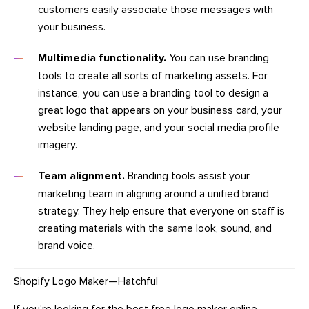
customers easily associate those messages with
your business.
Multimedia functionality.
You can use branding
tools to create all sorts of marketing assets. For
instance, you can use a branding tool to design a
great logo that appears on your business card, your
website landing page, and your social media profile
imagery.
Team alignment.
Branding tools assist your
marketing team in aligning around a unified brand
strategy. They help ensure that everyone on staff is
creating materials with the same look, sound, and
brand voice.
Shopify Logo Maker—Hatchful
If you’re looking for the best free logo maker online,