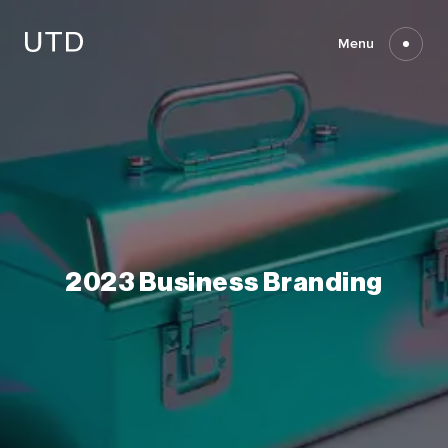
Skip
to
content
Menu
2023
Business
Branding