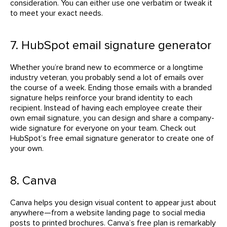
consideration. You can either use one verbatim or tweak it
to meet your exact needs.
7. HubSpot email signature generator
Whether you’re brand new to ecommerce or a longtime
industry veteran, you probably send a lot of emails over
the course of a week. Ending those emails with a branded
signature helps reinforce your brand identity to each
recipient. Instead of having each employee create their
own email signature, you can design and share a company-
wide signature for everyone on your team. Check out
HubSpot’s free email signature generator to create one of
your own.
8. Canva
Canva helps you design visual content to appear just about
anywhere—from a website landing page to social media
posts to printed brochures. Canva’s free plan is remarkably