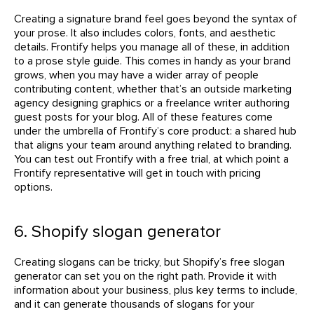
Creating a signature brand feel goes beyond the syntax of
your prose. It also includes colors, fonts, and aesthetic
details. Frontify helps you manage all of these, in addition
to a prose style guide. This comes in handy as your brand
grows, when you may have a wider array of people
contributing content, whether that’s an outside marketing
agency designing graphics or a freelance writer authoring
guest posts for your blog. All of these features come
under the umbrella of Frontify’s core product: a shared hub
that aligns your team around anything related to branding.
You can test out Frontify with a free trial, at which point a
Frontify representative will get in touch with pricing
options.
6. Shopify slogan generator
Creating slogans can be tricky, but Shopify’s free slogan
generator can set you on the right path. Provide it with
information about your business, plus key terms to include,
and it can generate thousands of slogans for your