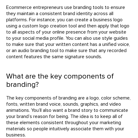
Ecommerce entrepreneurs use branding tools to ensure
they maintain a consistent brand identity across all
platforms. For instance, you can create a business logo
using a custom logo creation tool and then apply that logo
to all aspects of your online presence from your website
to your social media profile. You can also use style guides
to make sure that your written content has a unified voice,
or an audio branding tool to make sure that any recorded
content features the same signature sounds.
What are the key components of
branding?
The key components of branding are a logo, color scheme,
fonts, written brand voice, sounds, graphics, and video
animations. You’ll also want a brand story to communicate
your brand’s reason for being. The idea is to keep all of
these elements consistent throughout your marketing
materials so people intuitively associate them with your
business.