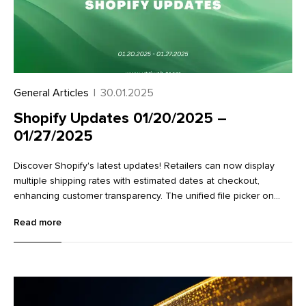
General Articles
|
30.01.2025
Shopify Updates 01/20/2025 –
01/27/2025
Discover Shopify's latest updates! Retailers can now display
multiple shipping rates with estimated dates at checkout,
enhancing customer transparency. The unified file picker on
variant detail pages streamlines image management.
Read more
Additionally, new Flow actions make it easier to work with
metaobjects, improving data management and workflow
efficiency. Learn more about these exciting enhancements in
our full article