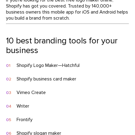
Shopify has got you covered. Trusted by 140,000+
business owners this mobile app for iOS and Android helps
you build a brand from scratch.
10 best branding tools for your
business
Shopify Logo Maker—Hatchful
Shopify business card maker
Vimeo Create
Writer
Frontify
Shopify slogan maker