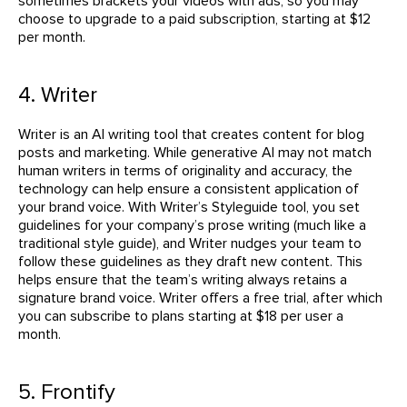
sometimes brackets your videos with ads, so you may
choose to upgrade to a paid subscription, starting at $12
per month.
4. Writer
Writer is an AI writing tool that creates content for blog
posts and marketing. While generative AI may not match
human writers in terms of originality and accuracy, the
technology can help ensure a consistent application of
your brand voice. With Writer’s Styleguide tool, you set
guidelines for your company’s prose writing (much like a
traditional style guide), and Writer nudges your team to
follow these guidelines as they draft new content. This
helps ensure that the team’s writing always retains a
signature brand voice. Writer offers a free trial, after which
you can subscribe to plans starting at $18 per user a
month.
5. Frontify