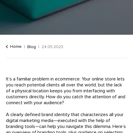
Home
Blog
24.05.2023
It’s a familiar problem in ecommerce: Your online store lets
you reach potential clients all over the world, but the lack
of a physical location keeps you from interfacing with
customers directly. How do you catch the attention of and
connect with your audience?
A clearly defined brand identity that characterizes all your
digital marketing media—executed with the help of
branding tools—can help you navigate this dilemma. Here’s
an overview of branding tools, plus guidance on selecting