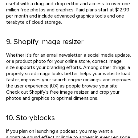
useful with a drag-and-drop editor and access to over one
million free photos and graphics. Paid plans start at $12.99
per month and include advanced graphics tools and one
terabyte of cloud storage.
9. Shopify image resizer
Whether it’s for an email newsletter, a social media update,
or a product photo for your online store, correct image
size supports your branding efforts. Among other things, a
properly sized image looks better, helps your website load
faster, improves your search engine rankings, and improves
the user experience (UX) as people browse your site.
Check out Shopify’s free image resizer, and crop your
photos and graphics to optimal dimensions.
10. Storyblocks
If you plan on launching a podcast, you may want a
signature sound effect or jingle to appear in every episode.