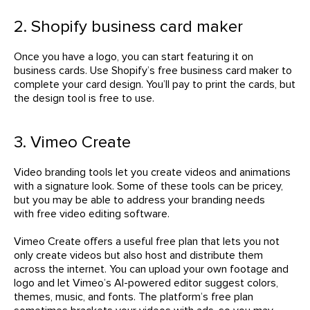
2. Shopify business card maker
Once you have a logo, you can start featuring it on
business cards. Use Shopify’s free business card maker to
complete your card design. You’ll pay to print the cards, but
the design tool is free to use.
3. Vimeo Create
Video branding tools let you create videos and animations
with a signature look. Some of these tools can be pricey,
but you may be able to address your branding needs
with free video editing software.
Vimeo Create offers a useful free plan that lets you not
only create videos but also host and distribute them
across the internet. You can upload your own footage and
logo and let Vimeo’s AI-powered editor suggest colors,
themes, music, and fonts. The platform’s free plan