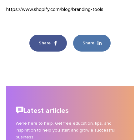
https://www.shopify.com/blog/branding-tools
Share
Share
Latest articles
We’re here to help. Get free education, tips, and
inspiration to help you start and grow a successful
business.