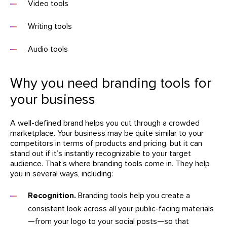
Video tools
Writing tools
Audio tools
Why you need branding tools for
your business
A well-defined brand helps you cut through a crowded
marketplace. Your business may be quite similar to your
competitors in terms of products and pricing, but it can
stand out if it’s instantly recognizable to your target
audience. That’s where branding tools come in. They help
you in several ways, including:
Recognition.
Branding tools help you create a
consistent look across all your public-facing materials
—from your logo to your social posts—so that