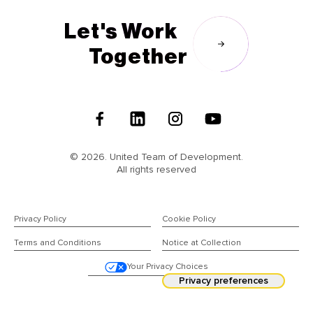
Let's Work
Together
Follow
Us
© 2026. United Team of Development.
All rights reserved
Privacy Policy
Cookie Policy
Terms and Conditions
Notice at Collection
Your Privacy Choices