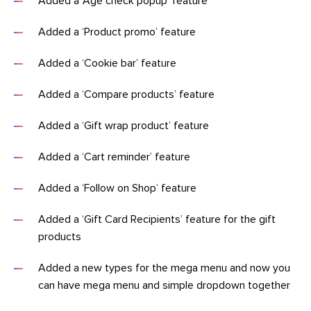
Added a ‘Age check popup’ feature
Added a ‘Product promo’ feature
Added a ‘Cookie bar’ feature
Added a ‘Compare products’ feature
Added a ‘Gift wrap product’ feature
Added a ‘Cart reminder’ feature
Added a ‘Follow on Shop’ feature
Added a ‘Gift Card Recipients’ feature for the gift
products
Added a new types for the mega menu and now you
can have mega menu and simple dropdown together