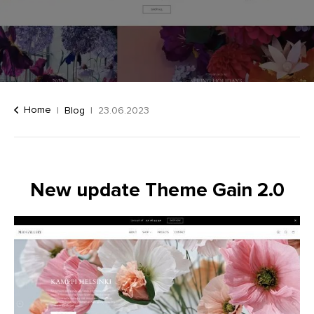
Home
Blog
23.06.2023
New update Theme Gain 2.0