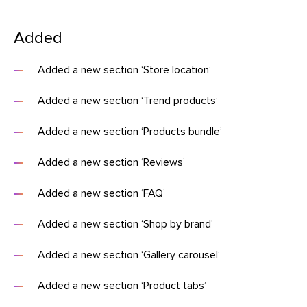
Added
Added a new section ‘Store location’
Added a new section ‘Trend products’
Added a new section ‘Products bundle’
Added a new section ‘Reviews’
Added a new section ‘FAQ’
Added a new section ‘Shop by brand’
Added a new section ‘Gallery carousel’
Added a new section ‘Product tabs’