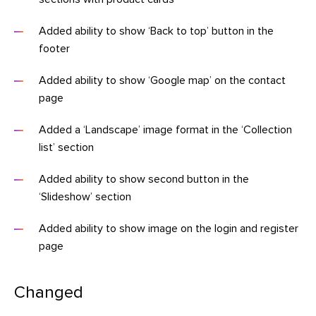
Added ability to show ‘Back to top’ button in the
footer
Added ability to show ‘Google map’ on the contact
page
Added a ‘Landscape’ image format in the ‘Collection
list’ section
Added ability to show second button in the
‘Slideshow’ section
Added ability to show image on the login and register
page
Changed