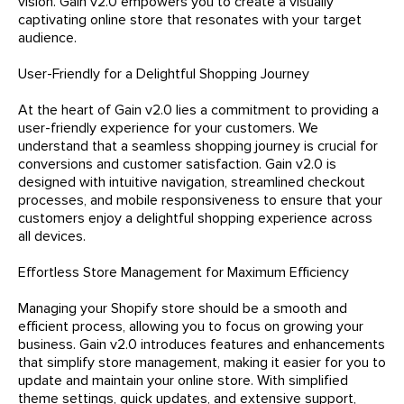
vision. Gain v2.0 empowers you to create a visually
captivating online store that resonates with your target
audience.
User-Friendly for a Delightful Shopping Journey
At the heart of Gain v2.0 lies a commitment to providing a
user-friendly experience for your customers. We
understand that a seamless shopping journey is crucial for
conversions and customer satisfaction. Gain v2.0 is
designed with intuitive navigation, streamlined checkout
processes, and mobile responsiveness to ensure that your
customers enjoy a delightful shopping experience across
all devices.
Effortless Store Management for Maximum Efficiency
Managing your Shopify store should be a smooth and
efficient process, allowing you to focus on growing your
business. Gain v2.0 introduces features and enhancements
that simplify store management, making it easier for you to
update and maintain your online store. With simplified
theme settings, quick updates, and extensive support,