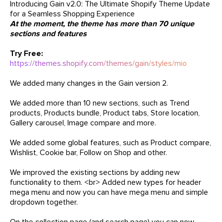
Introducing Gain v2.0: The Ultimate Shopify Theme Update
for a Seamless Shopping Experience
At the moment, the theme has more than 70 unique
sections and features
Try Free:
https://themes.shopify.com/themes/gain/styles/mio
We added many changes in the Gain version 2.
We added more than 10 new sections, such as Trend
products, Products bundle, Product tabs, Store location,
Gallery carousel, Image compare and more.
We added some global features, such as Product compare,
Wishlist, Cookie bar, Follow on Shop and other.
We improved the existing sections by adding new
functionality to them. <br> Added new types for header
mega menu and now you can have mega menu and simple
dropdown together.
On the collection page (and search page) you can now