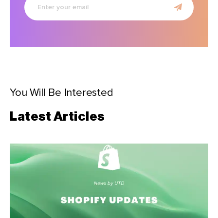
your
email
You Will Be Interested
Latest Articles