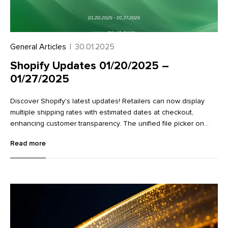
General Articles
|
30.01.2025
Shopify Updates 01/20/2025 –
01/27/2025
Discover Shopify's latest updates! Retailers can now display
multiple shipping rates with estimated dates at checkout,
enhancing customer transparency. The unified file picker on
variant detail pages streamlines image management.
Read more
Additionally, new Flow actions make it easier to work with
metaobjects, improving data management and workflow
efficiency. Learn more about these exciting enhancements in
our full article