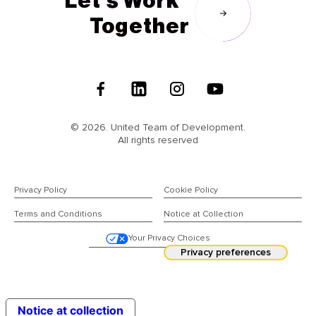
Let's Work
Together
Follow
Us
© 2026. United Team of Development.
All rights reserved
Privacy Policy
Cookie Policy
Terms and Conditions
Notice at Collection
Your Privacy Choices
Notice at collection