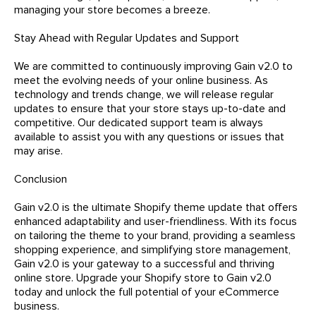
managing your store becomes a breeze.
Stay Ahead with Regular Updates and Support
We are committed to continuously improving Gain v2.0 to
meet the evolving needs of your online business. As
technology and trends change, we will release regular
updates to ensure that your store stays up-to-date and
competitive. Our dedicated support team is always
available to assist you with any questions or issues that
may arise.
Conclusion
Gain v2.0 is the ultimate Shopify theme update that offers
enhanced adaptability and user-friendliness. With its focus
on tailoring the theme to your brand, providing a seamless
shopping experience, and simplifying store management,
Gain v2.0 is your gateway to a successful and thriving
online store. Upgrade your Shopify store to Gain v2.0
today and unlock the full potential of your eCommerce
business.