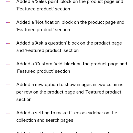
Added a ‘Sales point’ block on the product page and
‘Featured product’ section
Added a ‘Notification’ block on the product page and
‘Featured product’ section
Added a ‘Ask a question’ block on the product page
and ‘Featured product’ section
Added a ‘Custom field’ block on the product page and
‘Featured product’ section
Added a new option to show images in two columns
per row on the product page and ‘Featured product’
section
Added a setting to make filters as sidebar on the
collection and search pages