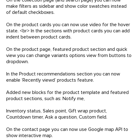
make filters as sidebar and show color swatches instead
of default checkboxes.
On the product cards you can now use video for the hover
state. <br> In the sections with product cards you can add
indent between product cards.
On the product page, featured product section and quick
view you can change variants options view from buttons to
dropdown.
In the Product recommendations section you can now
enable ‘Recently viewd’ products feature.
Added new blocks for the product template and featured
product sections, such as: Notify me,
Inventory status, Sales point, Gift wrap product,
Countdown timer, Ask a question, Custom field.
On the contact page you can now use Google map API to
show interactive map.