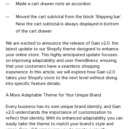
Made a cart drawer note an accordion
Moved the cart subtotal from the block ‘Shipping bar’.
Now the cart subtotal is always displayed in bottom
of the cart drawer
We are excited to announce the release of Gain v2.0, the
latest update to our Shopify theme designed to enhance
your online store. This highly anticipated update focuses
on improving adaptability and user-friendliness, ensuring
that your customers have a seamless shopping
experience. In this article, we will explore how Gain v2.0
takes your Shopify store to the next level without diving
into specific feature details.
A More Adaptable Theme for Your Unique Brand
Every business has its own unique brand identity, and Gain
v2.0 understands the importance of customization to
reflect that identity. With its enhanced adaptability, you can
easily tailor the theme to match your brand’s style and