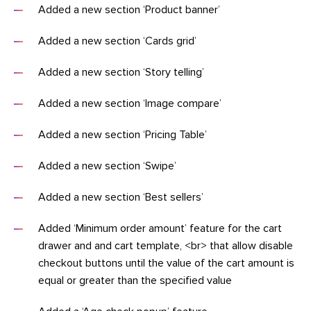
Added a new section ‘Product banner’
Added a new section ‘Cards grid’
Added a new section ‘Story telling’
Added a new section ‘Image compare’
Added a new section ‘Pricing Table’
Added a new section ‘Swipe’
Added a new section ‘Best sellers’
Added ‘Minimum order amount’ feature for the cart
drawer and and cart template, <br> that allow disable
checkout buttons until the value of the cart amount is
equal or greater than the specified value