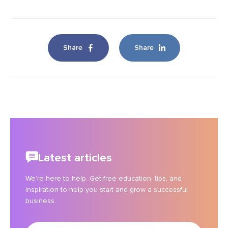
Share
Share
Latest articles
We’re here to help. Get free education, tips, and
inspiration to help you start and grow a successful
business.
Enter