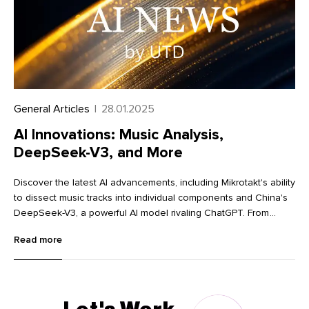
General Articles
|
28.01.2025
AI Innovations: Music Analysis,
DeepSeek-V3, and More
Discover the latest AI advancements, including Mikrotakt's ability
to dissect music tracks into individual components and China's
DeepSeek-V3, a powerful AI model rivaling ChatGPT. From
innovative image editing tools like Krea and Dzine to advanced
Read more
language learning with Lingocat, explore the cutting-edge
technologies transforming various industries.