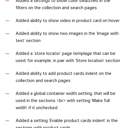
Added a settings to show color swatches in the
filters on the collection and search pages
Added ability to show video in product card on hover
Added ability to show two images in the ‘Image with
text’ section
Added a ‘store locator’ page templage that can be
used, for example, in pair with ‘Store location’ section
Added ability to add product cards indent on the
collection and search pages
Added a global container width setting, that will be
used in the sections <br> with setting ‘Make full
width’ if it unchecked
Added a setting ‘Enable product cards indent’ in the
sections with product cards