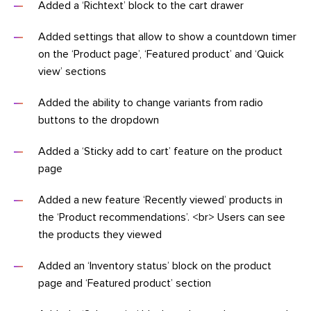
Added a ‘Richtext’ block to the cart drawer
Added settings that allow to show a countdown timer
on the ‘Product page’, ‘Featured product’ and ‘Quick
view’ sections
Added the ability to change variants from radio
buttons to the dropdown
Added a ‘Sticky add to cart’ feature on the product
page
Added a new feature ‘Recently viewed’ products in
the ‘Product recommendations’. <br> Users can see
the products they viewed
Added an ‘Inventory status’ block on the product
page and ‘Featured product’ section