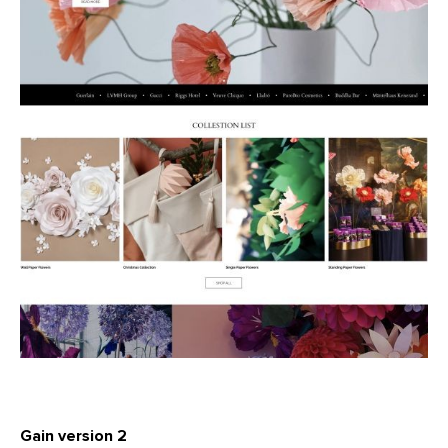
Gain version 2