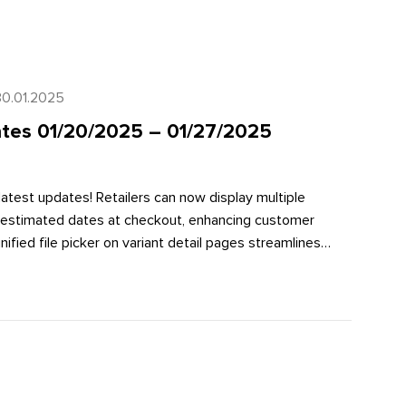
30.01.2025
tes 01/20/2025 – 01/27/2025
latest updates! Retailers can now display multiple
h estimated dates at checkout, enhancing customer
ified file picker on variant detail pages streamlines
Additionally, new Flow actions make it easier to work
improving data management and workflow efficiency.
ese exciting enhancements in our full article