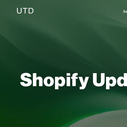
Skip
to
Se
content
Shopify
Upd