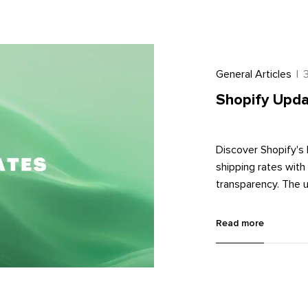
General Articles
|
Shopify Upda
Discover Shopify's 
shipping rates wit
transparency. The un
image management. 
with metaobjects, 
Read more
Learn more about th