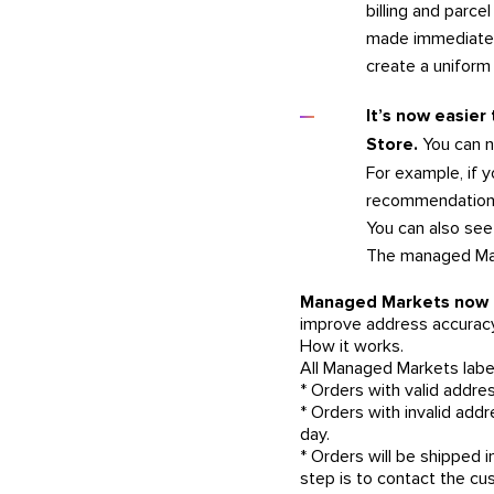
billing and parce
made immediately
create a uniform
It’s now easier
Store.
You can n
For example, if y
recommendations
You can also see 
The managed Mark
Managed Markets now of
improve address accuracy
How it works.
All Managed Markets label
* Orders with valid addres
* Orders with invalid add
day.
* Orders will be shipped
step is to contact the cu