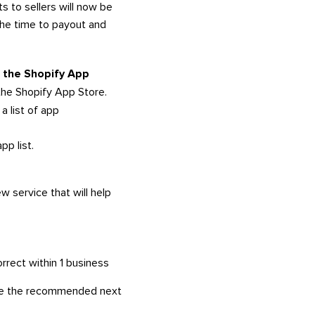
ts to sellers will now be
the time to payout and
in the Shopify App
the Shopify App Store.
a list of app
pp list.
w service that will help
rrect within 1 business
here the recommended next