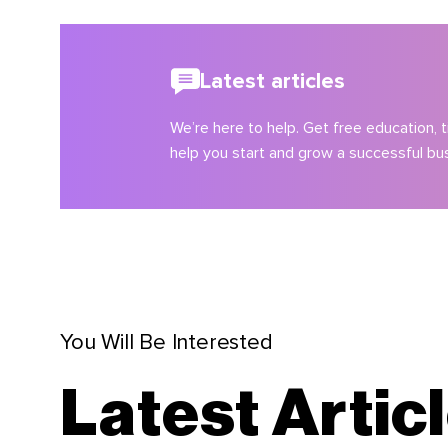
Latest articles
We’re here to help. Get free education, ti
help you start and grow a successful bu
You Will Be Interested
Latest Artic