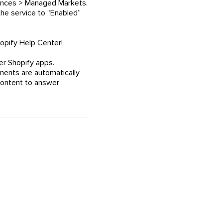
erences > Managed Markets.
the service to “Enabled”
opify Help Center!
er Shopify apps.
ents are automatically
content to answer