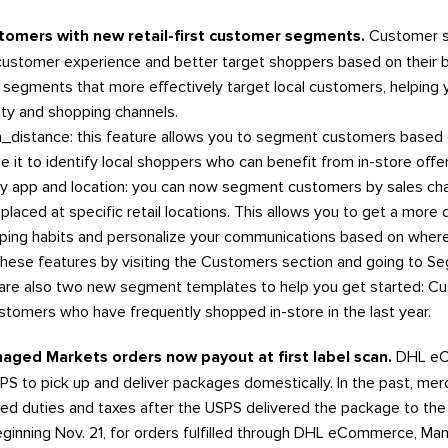
stomers with new retail-first customer segments.
Customer s
customer experience and better target shoppers based on their 
segments that more effectively target local customers, helping y
ty and shopping channels.
distance: this feature allows you to segment customers based on
Use it to identify local shoppers who can benefit from in-store offe
 app and location: you can now segment customers by sales cha
laced at specific retail locations. This allows you to get a more 
ping habits and personalize your communications based on wher
hese features by visiting the Customers section and going to S
re also two new segment templates to help you get started: Cus
stomers who have frequently shopped in-store in the last year.
aged Markets orders now payout at first label scan.
DHL eC
S to pick up and deliver packages domestically. In the past, mer
ged duties and taxes after the USPS delivered the package to 
ginning Nov. 21, for orders fulfilled through DHL eCommerce, Mana