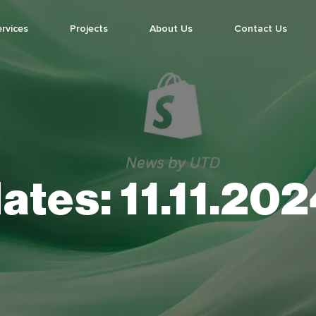
rvices
Projects
About Us
Contact Us
ates:
11.11.20