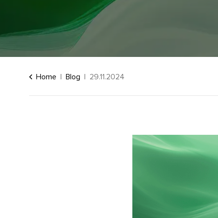
Home
Blog
29.11.2024