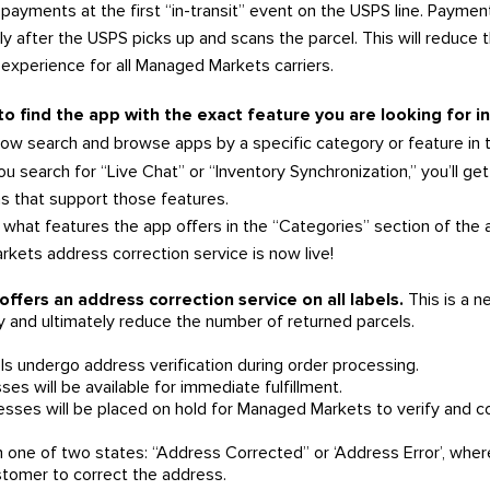
l payments at the first “in-transit” event on the USPS line. Paymen
 after the USPS picks up and scans the parcel. This will reduce 
 experience for all Managed Markets carriers.
 to find the app with the exact feature you are looking for 
ow search and browse apps by a specific category or feature in 
ou search for “Live Chat” or “Inventory Synchronization,” you’ll get 
 that support those features.
what features the app offers in the “Categories” section of the a
ets address correction service is now live!
fers an address correction service on all labels.
This is a ne
 and ultimately reduce the number of returned parcels.
s undergo address verification during order processing.
ses will be available for immediate fulfillment.
resses will be placed on hold for Managed Markets to verify and co
 in one of two states: “Address Corrected” or ‘Address Error’, w
stomer to correct the address.