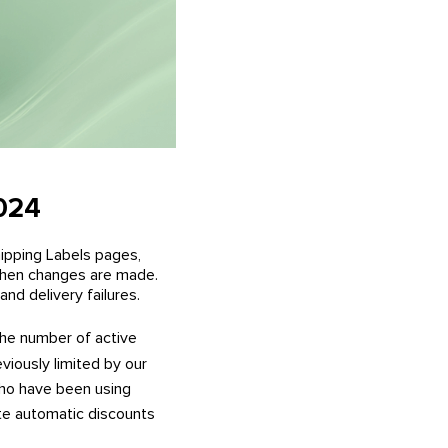
2024
ipping Labels pages,
 when changes are made.
nd delivery failures.
he number of active
iously limited by our
who have been using
te automatic discounts