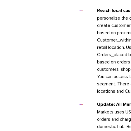
Reach local cu
personalize the 
create customer 
based on proximi
Customer_within_
retail location. 
Orders_placed by
based on orders p
customers’ shop
You can access t
segment. There a
locations and Cu
Update: All Man
Markets uses USP
orders and char
domestic hub. Be