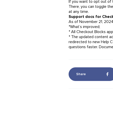
If you want to opt out of
There, you can toggle the
at any time.
Support docs for Check
As of November 21, 2024
*What’s improved;
* All Checkout Blocks ap
* The updated content ad
redirected to new Help C
questions faster. Documen
Share