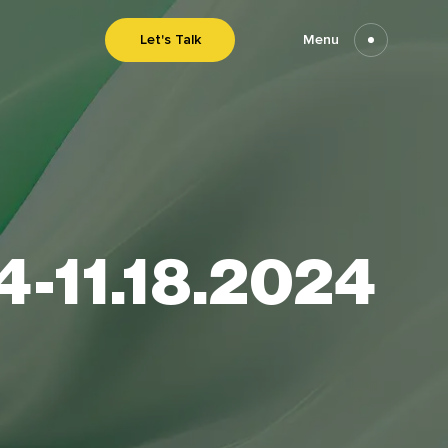
Let's Talk
Menu
24-11.18.2024