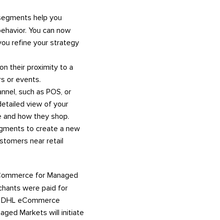
egments help you
behavior. You can now
ou refine your strategy
 their proximity to a
rs or events.
nnel, such as POS, or
detailed view of your
e and how they shop.
egments to create a new
tomers near retail
ommerce for Managed
chants were paid for
the DHL eCommerce
ged Markets will initiate