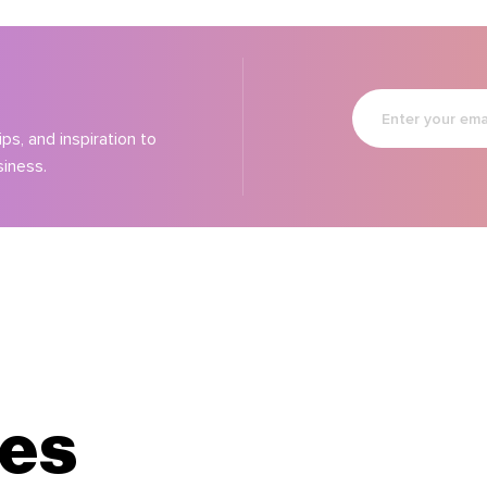
Enter
your
email
ps, and inspiration to
siness.
les