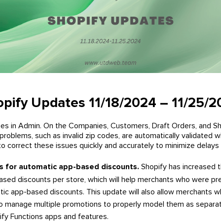
pify Updates 11/18/2024 – 11/25/
ses in Admin. On the Companies, Customers, Draft Orders, and Sh
problems, such as invalid zip codes, are automatically validated
o correct these issues quickly and accurately to minimize delays a
ts for automatic app-based discounts.
Shopify has increased t
sed discounts per store, which will help merchants who were prev
atic app-based discounts. This update will also allow merchants 
to manage multiple promotions to properly model them as separa
fy Functions apps and features.