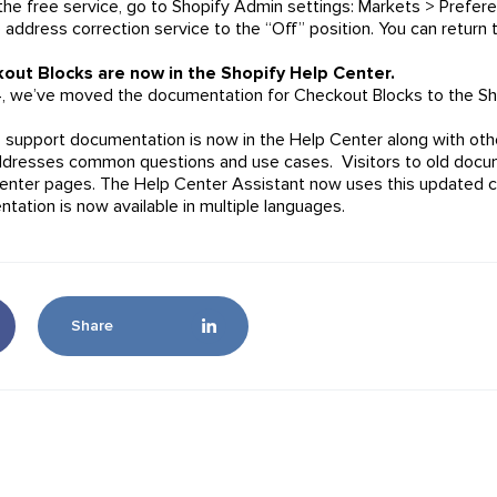
 the free service, go to Shopify Admin settings: Markets > Pref
 address correction service to the “Off” position. You can return 
out Blocks are now in the Shopify Help Center.
, we’ve moved the documentation for Checkout Blocks to the Sh
p support documentation is now in the Help Center along with oth
dresses common questions and use cases. Visitors to old docum
enter pages. The Help Center Assistant now uses this updated 
tation is now available in multiple languages.
Share