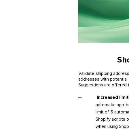
Sho
Validate shipping addres
addresses with potential 
Suggestions are offered t
Increased limi
automatic app-ba
limit of 5 autom
Shopify scripts 
when using Shopi