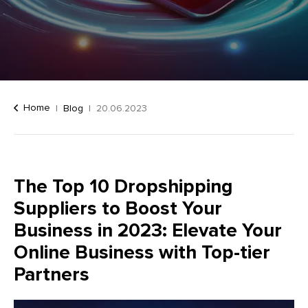
Home
Blog
20.06.2023
The Top 10 Dropshipping
Suppliers to Boost Your
Business in 2023: Elevate Your
Online Business with Top-tier
Partners