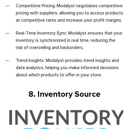
Competitive Pricing: Modalyst negotiates competitive
pricing with suppliers, allowing you to access products
at competitive rates and increase your profit margins.
Real-Time Inventory Sync: Modalyst ensures that your
inventory is synchronized in real time, reducing the
risk of overselling and backorders.
Trend Insights: Modalyst provides trend insights and
data analytics, helping you make informed decisions
about which products to offer in your store.
8. Inventory Source