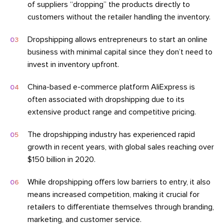
of suppliers “dropping” the products directly to
customers without the retailer handling the inventory.
Dropshipping allows entrepreneurs to start an online
business with minimal capital since they don’t need to
invest in inventory upfront.
China-based e-commerce platform AliExpress is
often associated with dropshipping due to its
extensive product range and competitive pricing.
The dropshipping industry has experienced rapid
growth in recent years, with global sales reaching over
$150 billion in 2020.
While dropshipping offers low barriers to entry, it also
means increased competition, making it crucial for
retailers to differentiate themselves through branding,
marketing, and customer service.