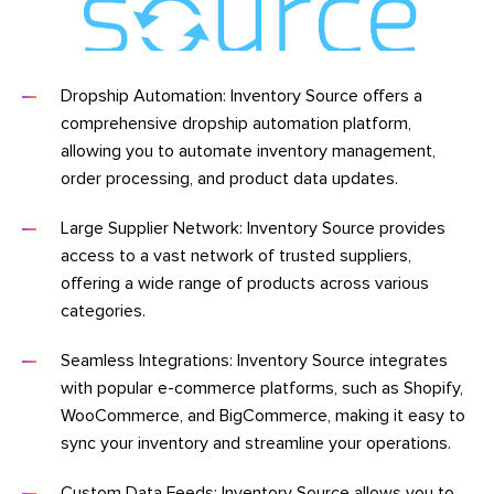
Dropship Automation: Inventory Source offers a
comprehensive dropship automation platform,
allowing you to automate inventory management,
order processing, and product data updates.
Large Supplier Network: Inventory Source provides
access to a vast network of trusted suppliers,
offering a wide range of products across various
categories.
Seamless Integrations: Inventory Source integrates
with popular e-commerce platforms, such as Shopify,
WooCommerce, and BigCommerce, making it easy to
sync your inventory and streamline your operations.
Custom Data Feeds: Inventory Source allows you to