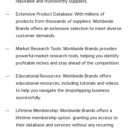
reputable and trustworthy suppliers.
Extensive Product Database: With millions of
products from thousands of suppliers, Worldwide
Brands offers an extensive selection to meet diverse
customer demands.
Market Research Tools: Worldwide Brands provides
powerful market research tools, helping you identify
profitable niches and stay ahead of the competition.
Educational Resources: Worldwide Brands offers
educational resources, including tutorials and videos,
to help you navigate the dropshipping business
successfully.
Lifetime Membership: Worldwide Brands offers a
lifetime membership option, granting you access to
their database and services without any recurring