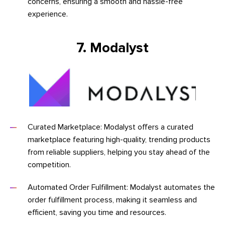
concerns, ensuring a smooth and hassle-free
experience.
7. Modalyst
Curated Marketplace: Modalyst offers a curated
marketplace featuring high-quality, trending products
from reliable suppliers, helping you stay ahead of the
competition.
Automated Order Fulfillment: Modalyst automates the
order fulfillment process, making it seamless and
efficient, saving you time and resources.