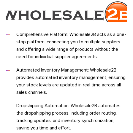
Comprehensive Platform: Wholesale2B acts as a one-
stop platform, connecting you to multiple suppliers
and offering a wide range of products without the
need for individual supplier agreements.
Automated Inventory Management: Wholesale2B
provides automated inventory management, ensuring
your stock levels are updated in real time across all
sales channels.
Dropshipping Automation: Wholesale2B automates
the dropshipping process, including order routing,
tracking updates, and inventory synchronization,
saving you time and effort.