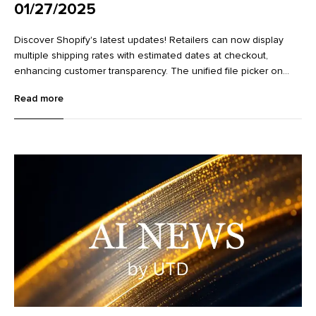
01/27/2025
Discover Shopify's latest updates! Retailers can now display
multiple shipping rates with estimated dates at checkout,
enhancing customer transparency. The unified file picker on
variant detail pages streamlines image management.
Read more
Additionally, new Flow actions make it easier to work with
metaobjects, improving data management and workflow
efficiency. Learn more about these exciting enhancements in
our full article