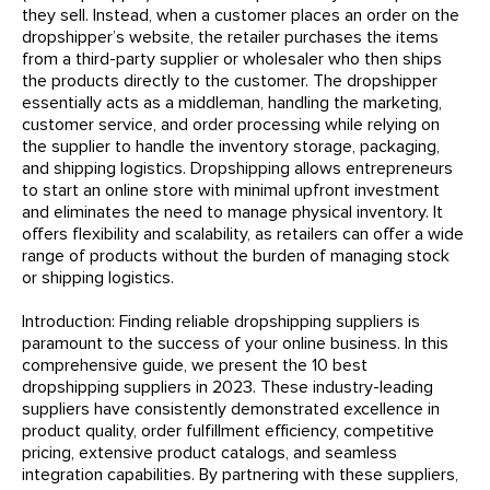
they sell. Instead, when a customer places an order on the
dropshipper’s website, the retailer purchases the items
from a third-party supplier or wholesaler who then ships
the products directly to the customer. The dropshipper
essentially acts as a middleman, handling the marketing,
customer service, and order processing while relying on
the supplier to handle the inventory storage, packaging,
and shipping logistics. Dropshipping allows entrepreneurs
to start an online store with minimal upfront investment
and eliminates the need to manage physical inventory. It
offers flexibility and scalability, as retailers can offer a wide
range of products without the burden of managing stock
or shipping logistics.
Introduction: Finding reliable dropshipping suppliers is
paramount to the success of your online business. In this
comprehensive guide, we present the 10 best
dropshipping suppliers in 2023. These industry-leading
suppliers have consistently demonstrated excellence in
product quality, order fulfillment efficiency, competitive
pricing, extensive product catalogs, and seamless
integration capabilities. By partnering with these suppliers,