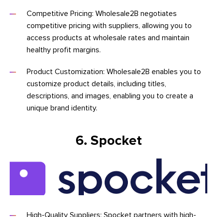
Competitive Pricing: Wholesale2B negotiates
competitive pricing with suppliers, allowing you to
access products at wholesale rates and maintain
healthy profit margins.
Product Customization: Wholesale2B enables you to
customize product details, including titles,
descriptions, and images, enabling you to create a
unique brand identity.
6. Spocket
High-Quality Suppliers: Spocket partners with high-