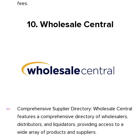
fees.
10. Wholesale Central
Comprehensive Supplier Directory: Wholesale Central
features a comprehensive directory of wholesalers,
distributors, and liquidators, providing access to a
wide array of products and suppliers.