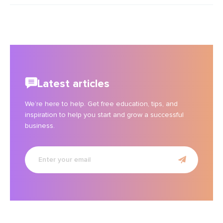
Latest articles
We’re here to help. Get free education, tips, and
inspiration to help you start and grow a successful
business.
Enter
your
email