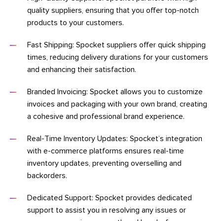
quality suppliers, ensuring that you offer top-notch
products to your customers.
Fast Shipping: Spocket suppliers offer quick shipping
times, reducing delivery durations for your customers
and enhancing their satisfaction.
Branded Invoicing: Spocket allows you to customize
invoices and packaging with your own brand, creating
a cohesive and professional brand experience.
Real-Time Inventory Updates: Spocket’s integration
with e-commerce platforms ensures real-time
inventory updates, preventing overselling and
backorders.
Dedicated Support: Spocket provides dedicated
support to assist you in resolving any issues or