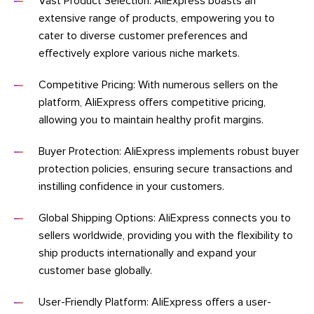
Vast Product Selection: AliExpress boasts an
extensive range of products, empowering you to
cater to diverse customer preferences and
effectively explore various niche markets.
Competitive Pricing: With numerous sellers on the
platform, AliExpress offers competitive pricing,
allowing you to maintain healthy profit margins.
Buyer Protection: AliExpress implements robust buyer
protection policies, ensuring secure transactions and
instilling confidence in your customers.
Global Shipping Options: AliExpress connects you to
sellers worldwide, providing you with the flexibility to
ship products internationally and expand your
customer base globally.
User-Friendly Platform: AliExpress offers a user-