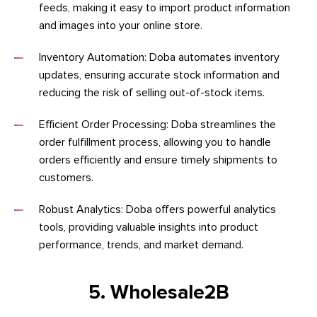
feeds, making it easy to import product information
and images into your online store.
Inventory Automation: Doba automates inventory
updates, ensuring accurate stock information and
reducing the risk of selling out-of-stock items.
Efficient Order Processing: Doba streamlines the
order fulfillment process, allowing you to handle
orders efficiently and ensure timely shipments to
customers.
Robust Analytics: Doba offers powerful analytics
tools, providing valuable insights into product
performance, trends, and market demand.
5. Wholesale2B