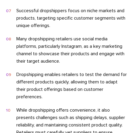
Successful dropshippers focus on niche markets and
products, targeting specific customer segments with
unique offerings.
Many dropshipping retailers use social media
platforms, particularly Instagram, as a key marketing
channel to showcase their products and engage with
their target audience.
Dropshipping enables retailers to test the demand for
different products quickly, allowing them to adapt
their product offerings based on customer
preferences.
While dropshipping offers convenience, it also
presents challenges such as shipping delays, supplier
reliability, and maintaining consistent product quality.
Retailers must carefully vet suppliers to ensure