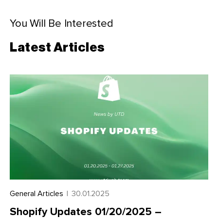
You Will Be Interested
Latest Articles
General Articles
|
30.01.2025
Shopify Updates 01/20/2025 –