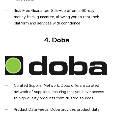
Risk-Free Guarantee: SaleHoo offers a 60-day
money-back guarantee, allowing you to test their
platform and services with confidence.
4. Doba
Curated Supplier Network: Doba offers a curated
network of suppliers, ensuring that you have access
to high-quality products from trusted sources.
Product Data Feeds: Doba provides product data