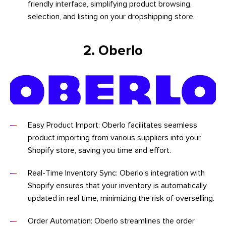
friendly interface, simplifying product browsing,
selection, and listing on your dropshipping store.
2. Oberlo
Easy Product Import: Oberlo facilitates seamless
product importing from various suppliers into your
Shopify store, saving you time and effort.
Real-Time Inventory Sync: Oberlo’s integration with
Shopify ensures that your inventory is automatically
updated in real time, minimizing the risk of overselling.
Order Automation: Oberlo streamlines the order