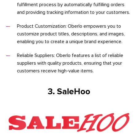
fulfillment process by automatically fulfilling orders
and providing tracking information to your customers.
Product Customization: Oberlo empowers you to
customize product titles, descriptions, and images,
enabling you to create a unique brand experience.
Reliable Suppliers: Oberlo features a list of reliable
suppliers with quality products, ensuring that your
customers receive high-value items.
3. SaleHoo