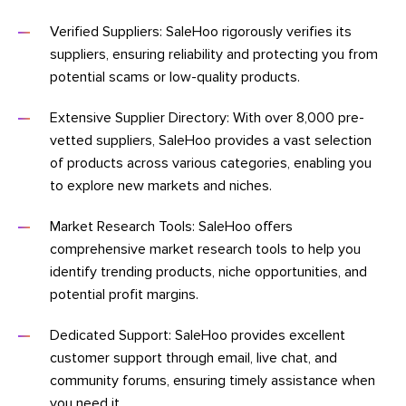
Verified Suppliers: SaleHoo rigorously verifies its
suppliers, ensuring reliability and protecting you from
potential scams or low-quality products.
Extensive Supplier Directory: With over 8,000 pre-
vetted suppliers, SaleHoo provides a vast selection
of products across various categories, enabling you
to explore new markets and niches.
Market Research Tools: SaleHoo offers
comprehensive market research tools to help you
identify trending products, niche opportunities, and
potential profit margins.
Dedicated Support: SaleHoo provides excellent
customer support through email, live chat, and
community forums, ensuring timely assistance when
you need it.