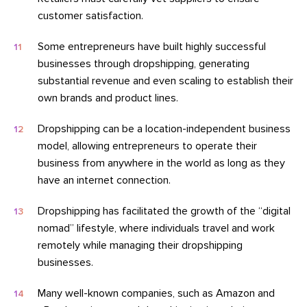
customer satisfaction.
Some entrepreneurs have built highly successful
businesses through dropshipping, generating
substantial revenue and even scaling to establish their
own brands and product lines.
Dropshipping can be a location-independent business
model, allowing entrepreneurs to operate their
business from anywhere in the world as long as they
have an internet connection.
Dropshipping has facilitated the growth of the “digital
nomad” lifestyle, where individuals travel and work
remotely while managing their dropshipping
businesses.
Many well-known companies, such as Amazon and