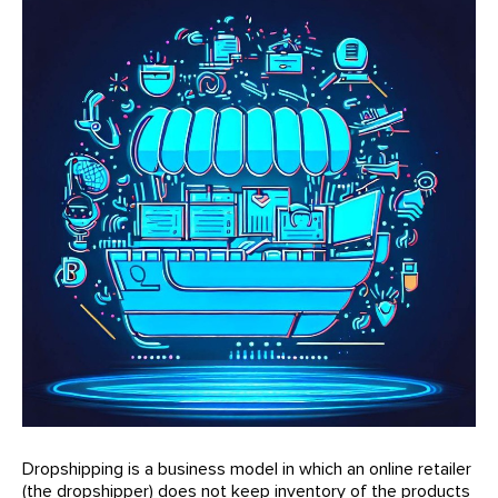
Dropshipping is a business model in which an online retailer
(the dropshipper) does not keep inventory of the products