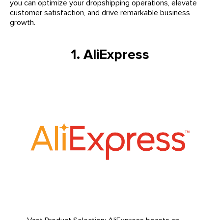
you can optimize your dropshipping operations, elevate
customer satisfaction, and drive remarkable business
growth.
1. AliExpress