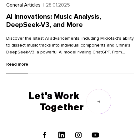
General Articles
|
28.01.2025
AI Innovations: Music Analysis,
DeepSeek-V3, and More
Discover the latest AI advancements, including Mikrotakt's ability
to dissect music tracks into individual components and China's
DeepSeek-V3, a powerful AI model rivaling ChatGPT. From
innovative image editing tools like Krea and Dzine to advanced
Read more
language learning with Lingocat, explore the cutting-edge
technologies transforming various industries.
Let's Work
Together
Follow
Us