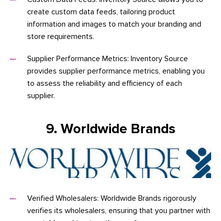
create custom data feeds, tailoring product
information and images to match your branding and
store requirements.
Supplier Performance Metrics: Inventory Source
provides supplier performance metrics, enabling you
to assess the reliability and efficiency of each
supplier.
9. Worldwide Brands
Verified Wholesalers: Worldwide Brands rigorously
verifies its wholesalers, ensuring that you partner with