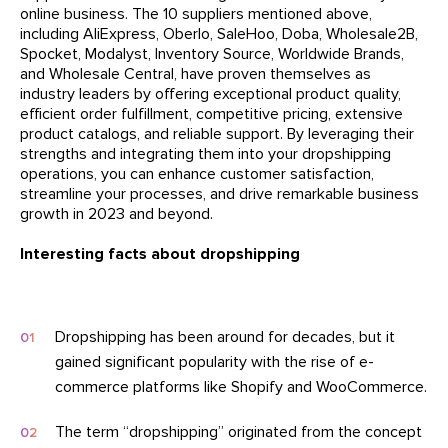
online business. The 10 suppliers mentioned above,
including AliExpress, Oberlo, SaleHoo, Doba, Wholesale2B,
Spocket, Modalyst, Inventory Source, Worldwide Brands,
and Wholesale Central, have proven themselves as
industry leaders by offering exceptional product quality,
efficient order fulfillment, competitive pricing, extensive
product catalogs, and reliable support. By leveraging their
strengths and integrating them into your dropshipping
operations, you can enhance customer satisfaction,
streamline your processes, and drive remarkable business
growth in 2023 and beyond.
Interesting facts about dropshipping
Dropshipping has been around for decades, but it
gained significant popularity with the rise of e-
commerce platforms like Shopify and WooCommerce.
The term “dropshipping” originated from the concept