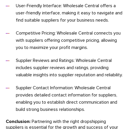
User-Friendly Interface: Wholesale Central offers a
user-friendly interface, making it easy to navigate and
find suitable suppliers for your business needs.
Competitive Pricing: Wholesale Central connects you
with suppliers offering competitive pricing, allowing
you to maximize your profit margins.
Supplier Reviews and Ratings: Wholesale Central
includes supplier reviews and ratings, providing
valuable insights into supplier reputation and reliability.
Supplier Contact Information: Wholesale Central
provides detailed contact information for suppliers,
enabling you to establish direct communication and
build strong business relationships.
Conclusion:
Partnering with the right dropshipping
suppliers is essential for the growth and success of your