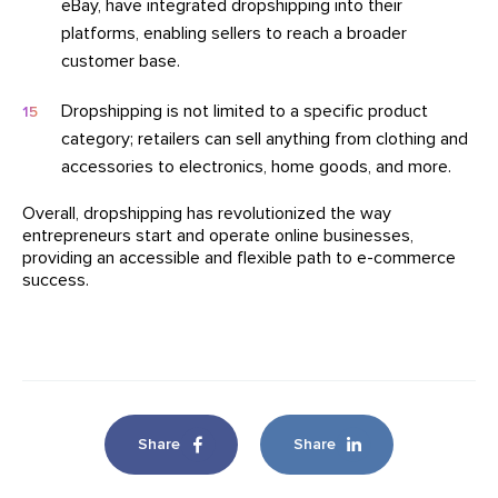
eBay, have integrated dropshipping into their
platforms, enabling sellers to reach a broader
customer base.
Dropshipping is not limited to a specific product
category; retailers can sell anything from clothing and
accessories to electronics, home goods, and more.
Overall, dropshipping has revolutionized the way
entrepreneurs start and operate online businesses,
providing an accessible and flexible path to e-commerce
success.
Share
Share