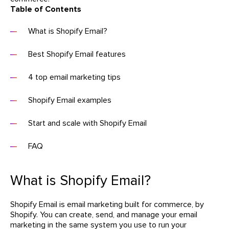
Table of Contents
What is Shopify Email?
Best Shopify Email features
4 top email marketing tips
Shopify Email examples
Start and scale with Shopify Email
FAQ
What is Shopify Email?
Shopify Email is email marketing built for commerce, by
Shopify. You can create, send, and manage your email
marketing in the same system you use to run your