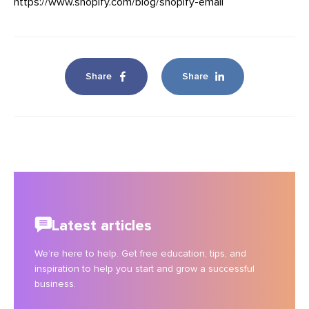
https://www.shopify.com/blog/shopify-email
Share
Share
Latest articles
We’re here to help. Get free education, tips, and
inspiration to help you start and grow a successful
business.