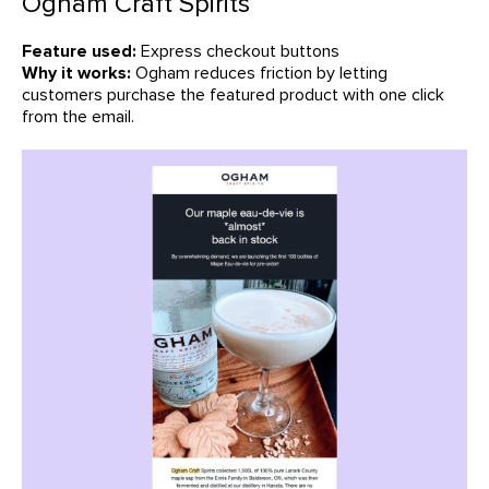
Ogham Craft Spirits
Feature used:
Express checkout buttons
Why it works:
Ogham reduces friction by letting
customers purchase the featured product with one click
from the email.