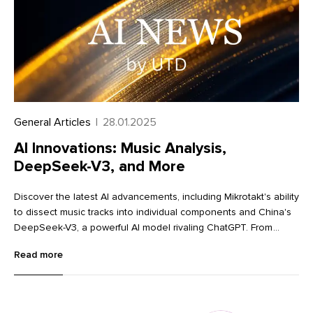
General Articles
|
28.01.2025
AI Innovations: Music Analysis,
DeepSeek-V3, and More
Discover the latest AI advancements, including Mikrotakt's ability
to dissect music tracks into individual components and China's
DeepSeek-V3, a powerful AI model rivaling ChatGPT. From
innovative image editing tools like Krea and Dzine to advanced
Read more
language learning with Lingocat, explore the cutting-edge
technologies transforming various industries.