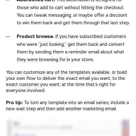
those who add to cart without hitting the checkout.
You can tweak messaging, or maybe offer a discount
to win them back and get them through that last step.
Product browse.
If you have subscribed customers
who were “just looking,” get them back and convert
them by sending them a reminder email about what
they were browsing for in your store.
You can customize any of the templates available, or build
your own flow to deliver the exact email you want, to the
exact customer you want, at the time that’s right for
everyone involved.
Pro tip:
To turn any template into an email series, include a
new wait step and then add another marketing email.