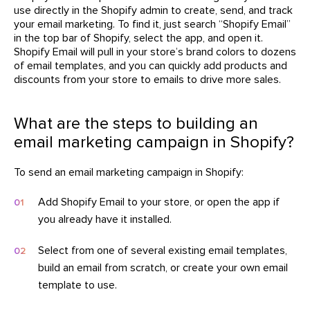
use directly in the Shopify admin to create, send, and track
your email marketing. To find it, just search “Shopify Email”
in the top bar of Shopify, select the app, and open it.
Shopify Email will pull in your store’s brand colors to dozens
of email templates, and you can quickly add products and
discounts from your store to emails to drive more sales.
What are the steps to building an
email marketing campaign in Shopify?
To send an email marketing campaign in Shopify:
Add Shopify Email to your store, or open the app if
you already have it installed.
Select from one of several existing email templates,
build an email from scratch, or create your own email
template to use.