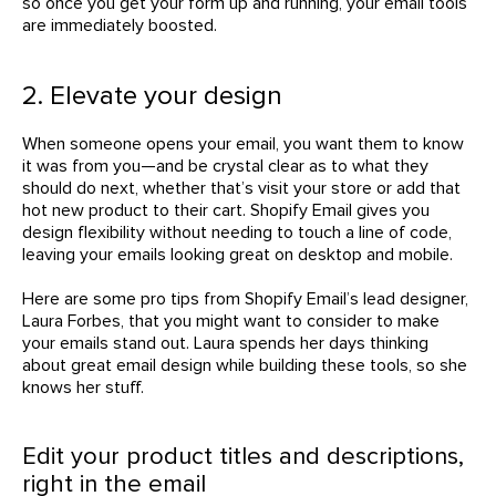
so once you get your form up and running, your email tools
are immediately boosted.
2. Elevate your design
When someone opens your email, you want them to know
it was from you—and be crystal clear as to what they
should do next, whether that’s visit your store or add that
hot new product to their cart. Shopify Email gives you
design flexibility without needing to touch a line of code,
leaving your emails looking great on desktop and mobile.
Here are some pro tips from Shopify Email’s lead designer,
Laura Forbes, that you might want to consider to make
your emails stand out. Laura spends her days thinking
about great email design while building these tools, so she
knows her stuff.
Edit your product titles and descriptions,
right in the email