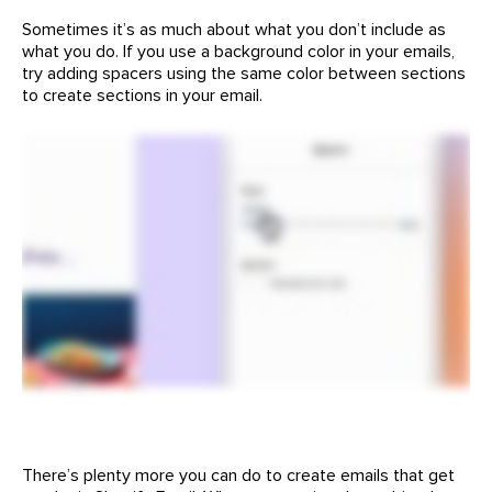
Sometimes it’s as much about what you don’t include as
what you do. If you use a background color in your emails,
try adding spacers using the same color between sections
to create sections in your email.
There’s plenty more you can do to create emails that get