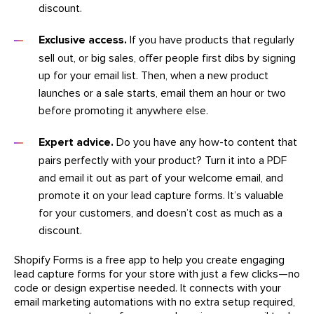
discount.
Exclusive access.
If you have products that regularly
sell out, or big sales, offer people first dibs by signing
up for your email list. Then, when a new product
launches or a sale starts, email them an hour or two
before promoting it anywhere else.
Expert advice.
Do you have any how-to content that
pairs perfectly with your product? Turn it into a PDF
and email it out as part of your welcome email, and
promote it on your lead capture forms. It’s valuable
for your customers, and doesn’t cost as much as a
discount.
Shopify Forms is a free app to help you create engaging
lead capture forms for your store with just a few clicks—no
code or design expertise needed. It connects with your
email marketing automations with no extra setup required,