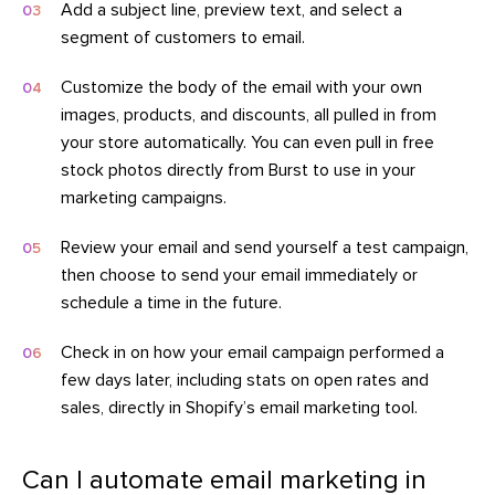
Add a subject line, preview text, and select a
segment of customers to email.
Customize the body of the email with your own
images, products, and discounts, all pulled in from
your store automatically. You can even pull in free
stock photos directly from Burst to use in your
marketing campaigns.
Review your email and send yourself a test campaign,
then choose to send your email immediately or
schedule a time in the future.
Check in on how your email campaign performed a
few days later, including stats on open rates and
sales, directly in Shopify’s email marketing tool.
Can I automate email marketing in