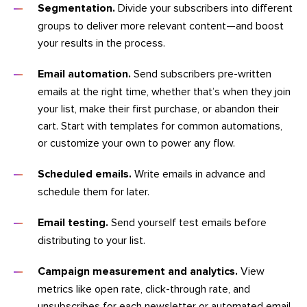
Segmentation.
Divide your subscribers into different
groups to deliver more relevant content—and boost
your results in the process.
Email automation.
Send subscribers pre-written
emails at the right time, whether that’s when they join
your list, make their first purchase, or abandon their
cart. Start with templates for common automations,
or customize your own to power any flow.
Scheduled emails.
Write emails in advance and
schedule them for later.
Email testing.
Send yourself test emails before
distributing to your list.
Campaign measurement and analytics.
View
metrics like open rate, click-through rate, and
unsubscribes for each newsletter or automated email.