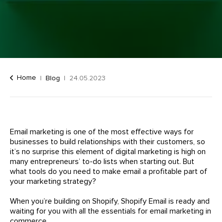
Home
Blog
24.05.2023
Email marketing is one of the most effective ways for
businesses to build relationships with their customers, so
it’s no surprise this element of digital marketing is high on
many entrepreneurs’ to-do lists when starting out. But
what tools do you need to make email a profitable part of
your marketing strategy?
When you’re building on Shopify, Shopify Email is ready and
waiting for you with all the essentials for email marketing in
commerce.