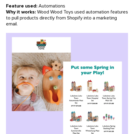
Feature used:
Automations
Why it works:
Wood Wood Toys used automation features
to pull products directly from Shopify into a marketing
email.