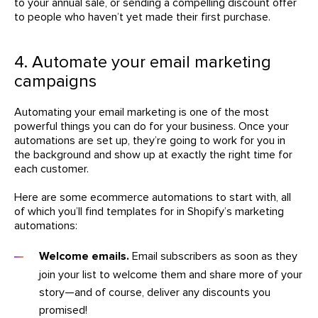
to your annual sale, or sending a compelling discount offer
to people who haven’t yet made their first purchase.
4. Automate your email marketing
campaigns
Automating your email marketing is one of the most
powerful things you can do for your business. Once your
automations are set up, they’re going to work for you in
the background and show up at exactly the right time for
each customer.
Here are some ecommerce automations to start with, all
of which you’ll find templates for in Shopify’s marketing
automations:
Welcome emails.
Email subscribers as soon as they
join your list to welcome them and share more of your
story—and of course, deliver any discounts you
promised!