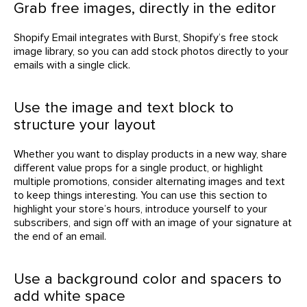
Grab free images, directly in the editor
Shopify Email integrates with Burst, Shopify’s free stock
image library, so you can add stock photos directly to your
emails with a single click.
Use the image and text block to
structure your layout
Whether you want to display products in a new way, share
different value props for a single product, or highlight
multiple promotions, consider alternating images and text
to keep things interesting. You can use this section to
highlight your store’s hours, introduce yourself to your
subscribers, and sign off with an image of your signature at
the end of an email.
Use a background color and spacers to
add white space