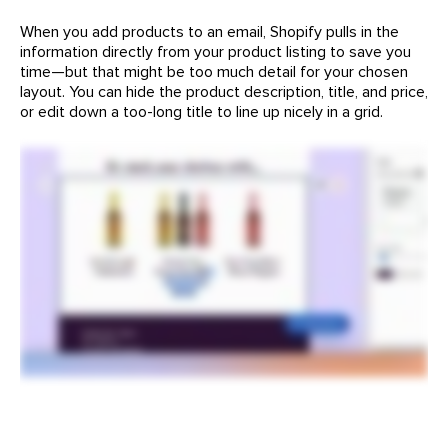
When you add products to an email, Shopify pulls in the
information directly from your product listing to save you
time—but that might be too much detail for your chosen
layout. You can hide the product description, title, and price,
or edit down a too-long title to line up nicely in a grid.