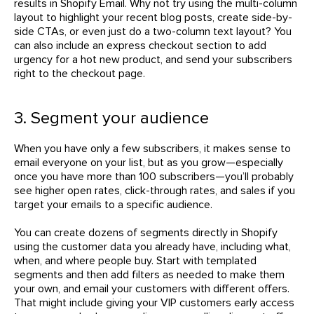
results in Shopify Email. Why not try using the multi-column
layout to highlight your recent blog posts, create side-by-
side CTAs, or even just do a two-column text layout? You
can also include an express checkout section to add
urgency for a hot new product, and send your subscribers
right to the checkout page.
3. Segment your audience
When you have only a few subscribers, it makes sense to
email everyone on your list, but as you grow—especially
once you have more than 100 subscribers—you’ll probably
see higher open rates, click-through rates, and sales if you
target your emails to a specific audience.
You can create dozens of segments directly in Shopify
using the customer data you already have, including what,
when, and where people buy. Start with templated
segments and then add filters as needed to make them
your own, and email your customers with different offers.
That might include giving your VIP customers early access