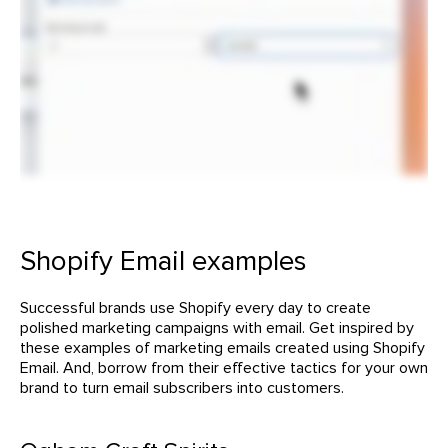
Shopify Email examples
Successful brands use Shopify every day to create
polished marketing campaigns with email. Get inspired by
these examples of marketing emails created using Shopify
Email. And, borrow from their effective tactics for your own
brand to turn email subscribers into customers.