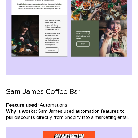
Sam James Coffee Bar
Feature used:
Automations
Why it works:
Sam James used automation features to
pull discounts directly from Shopify into a marketing email.