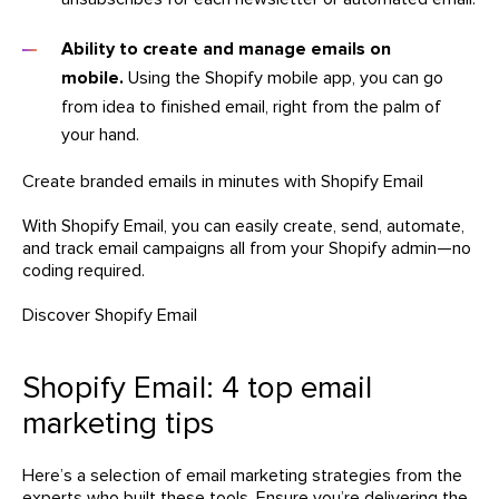
Ability to create and manage emails on
mobile.
Using the Shopify mobile app, you can go
from idea to finished email, right from the palm of
your hand.
Create branded emails in minutes with Shopify Email
With Shopify Email, you can easily create, send, automate,
and track email campaigns all from your Shopify admin—no
coding required.
Discover Shopify Email
Shopify Email: 4 top email
marketing tips
Here’s a selection of email marketing strategies from the
experts who built these tools. Ensure you’re delivering the