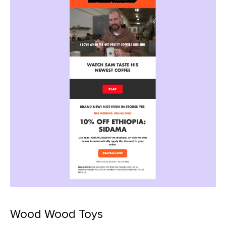
Wood Wood Toys