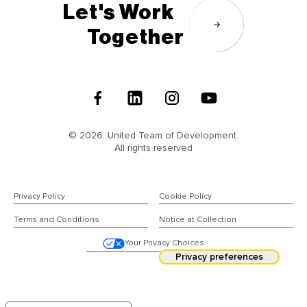
Let's Work
Together
Follow
Us
© 2026. United Team of Development.
All rights reserved
Privacy Policy
Cookie Policy
Terms and Conditions
Notice at Collection
Your Privacy Choices