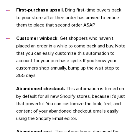
First-purchase upsell.
Bring first-time buyers back
to your store after their order has arrived to entice
them to place that second order ASAP.
Customer winback.
Get shoppers who haven’t
placed an order in a while to come back and buy. Note
that you can easily customize this automation to
account for your purchase cycle. If you know your
customers shop annually, bump up the wait step to
365 days.
Abandoned checkout.
This automation is turned on
by default for all new Shopify stores, because it’s just
that powerful. You can customize the look, feel, and
content of your abandoned checkout emails easily
using the Shopify Email editor.
Abandoned cart.
This automation is designed for