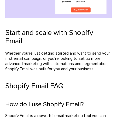
Start and scale with Shopify
Email
Whether you’re just getting started and want to send your
first email campaign, or you’re looking to set up more
advanced marketing with automations and segmentation,
Shopify Email was built for you and your business.
Shopify Email FAQ
How do I use Shopify Email?
Shopify Email is a powerful email marketing tool you can