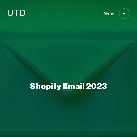
Skip
to
content
Menu
Shopify
Email
2023