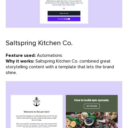
Saltspring Kitchen Co.
Feature used:
Automations
Why it works:
Saltspring Kitchen Co. combined great
storytelling content with a template that lets the brand
shine.