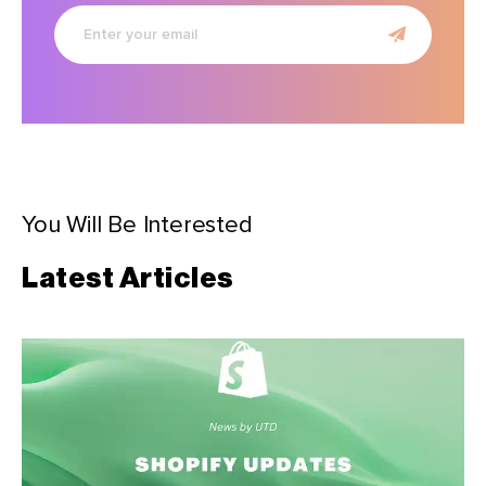
Enter
your
email
You Will Be Interested
Latest Articles