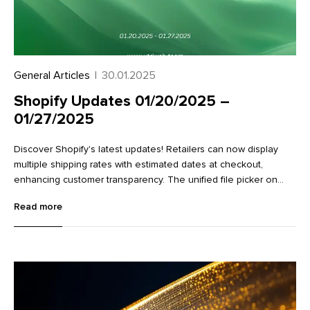
General Articles
|
30.01.2025
Shopify Updates 01/20/2025 –
01/27/2025
Discover Shopify's latest updates! Retailers can now display
multiple shipping rates with estimated dates at checkout,
enhancing customer transparency. The unified file picker on
variant detail pages streamlines image management.
Read more
Additionally, new Flow actions make it easier to work with
metaobjects, improving data management and workflow
efficiency. Learn more about these exciting enhancements in
our full article