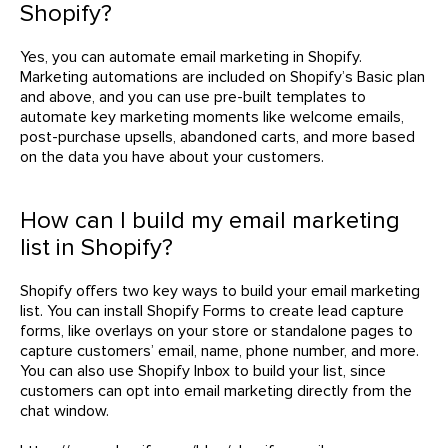
Shopify?
Yes, you can automate email marketing in Shopify.
Marketing automations are included on Shopify’s Basic plan
and above, and you can use pre-built templates to
automate key marketing moments like welcome emails,
post-purchase upsells, abandoned carts, and more based
on the data you have about your customers.
How can I build my email marketing
list in Shopify?
Shopify offers two key ways to build your email marketing
list. You can install Shopify Forms to create lead capture
forms, like overlays on your store or standalone pages to
capture customers’ email, name, phone number, and more.
You can also use Shopify Inbox to build your list, since
customers can opt into email marketing directly from the
chat window.