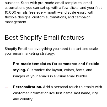
business. Start with pre-made email templates, email
automations you can set up with a few clicks, and your first
10,000 emails free every month—and scale easily with
flexible designs, custom automations, and campaign
management.
Best Shopify Email features
Shopify Email has everything you need to start and scale
your email marketing strategy:
Pre-made templates for commerce and flexible
styling.
Customize the layout, colors, fonts, and
images of your emails in a visual email builder.
Personalization.
Add a personal touch to emails with
customer information like first name, last name, city,
and country.