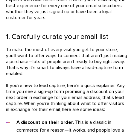
best experience for every one of your email subscribers,
whether they’ve just signed up or have been a loyal
customer for years.
1. Carefully curate your email list
To make the most of every visit you get to your store,
you’ll want to offer ways to connect that aren’t just making
a purchase—lots of people aren’t ready to buy right away.
That’s why it’s smart to always have a lead-capture form
enabled.
If you’re new to lead capture, here’s a quick explainer. Any
time you see a sign-up form promising a discount on your
next order in exchange for your email address, that’s lead
capture. When you’re thinking about what to offer visitors
in exchange for their email, here are some ideas:
A discount on their order.
This is a classic in
commerce for a reason—it works, and people love a