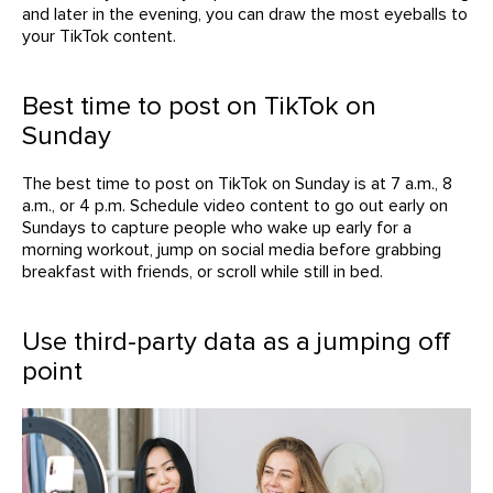
and later in the evening, you can draw the most eyeballs to
your TikTok content.
Best time to post on TikTok on
Sunday
The best time to post on TikTok on Sunday is at 7 a.m., 8
a.m., or 4 p.m. Schedule video content to go out early on
Sundays to capture people who wake up early for a
morning workout, jump on social media before grabbing
breakfast with friends, or scroll while still in bed.
Use third-party data as a jumping off
point