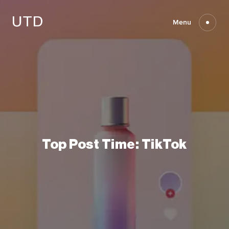
Skip
to
content
Menu
Top
Post
Time:
TikTok