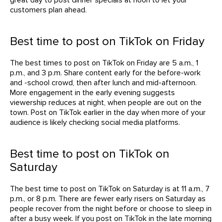
customers plan ahead.
Best time to post on TikTok on Friday
The best times to post on TikTok on Friday are 5 a.m., 1
p.m., and 3 p.m. Share content early for the before-work
and -school crowd, then after lunch and mid-afternoon.
More engagement in the early evening suggests
viewership reduces at night, when people are out on the
town. Post on TikTok earlier in the day when more of your
audience is likely checking social media platforms.
Best time to post on TikTok on
Saturday
The best time to post on TikTok on Saturday is at 11 a.m., 7
p.m., or 8 p.m. There are fewer early risers on Saturday as
people recover from the night before or choose to sleep in
after a busy week. If you post on TikTok in the late morning