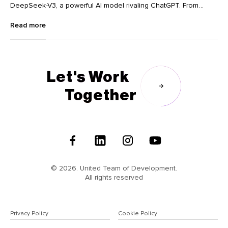
DeepSeek-V3, a powerful AI model rivaling ChatGPT. From
innovative image editing tools like Krea and Dzine to advanced
Read more
language learning with Lingocat, explore the cutting-edge
technologies transforming various industries.
Let's Work
Together
Follow
Us
© 2026. United Team of Development.
All rights reserved
Privacy Policy
Cookie Policy