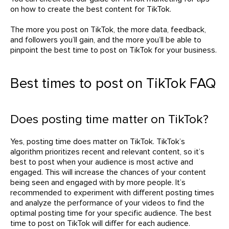
on how to create the best content for TikTok.
The more you post on TikTok, the more data, feedback,
and followers you’ll gain, and the more you’ll be able to
pinpoint the best time to post on TikTok for your business.
Best times to post on TikTok FAQ
Does posting time matter on TikTok?
Yes, posting time does matter on TikTok. TikTok’s
algorithm prioritizes recent and relevant content, so it’s
best to post when your audience is most active and
engaged. This will increase the chances of your content
being seen and engaged with by more people. It’s
recommended to experiment with different posting times
and analyze the performance of your videos to find the
optimal posting time for your specific audience. The best
time to post on TikTok will differ for each audience.