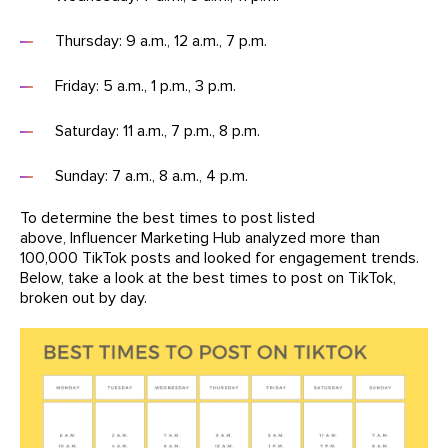
Thursday: 9 a.m., 12 a.m., 7 p.m.
Friday: 5 a.m., 1 p.m., 3 p.m.
Saturday: 11 a.m., 7 p.m., 8 p.m.
Sunday: 7 a.m., 8 a.m., 4 p.m.
To determine the best times to post listed
above, Influencer Marketing Hub analyzed more than
100,000 TikTok posts and looked for engagement trends.
Below, take a look at the best times to post on TikTok,
broken out by day.