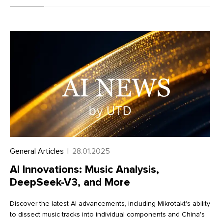
metaobjects, improving data management and workflow
efficiency. Learn more about these exciting enhancements in
our full article
General Articles
|
28.01.2025
AI Innovations: Music Analysis,
DeepSeek-V3, and More
Discover the latest AI advancements, including Mikrotakt's ability
to dissect music tracks into individual components and China's