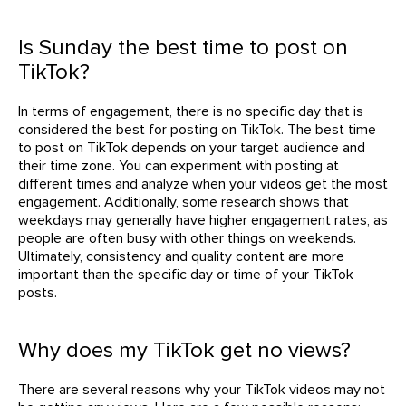
Is Sunday the best time to post on
TikTok?
In terms of engagement, there is no specific day that is
considered the best for posting on TikTok. The best time
to post on TikTok depends on your target audience and
their time zone. You can experiment with posting at
different times and analyze when your videos get the most
engagement. Additionally, some research shows that
weekdays may generally have higher engagement rates, as
people are often busy with other things on weekends.
Ultimately, consistency and quality content are more
important than the specific day or time of your TikTok
posts.
Why does my TikTok get no views?
There are several reasons why your TikTok videos may not