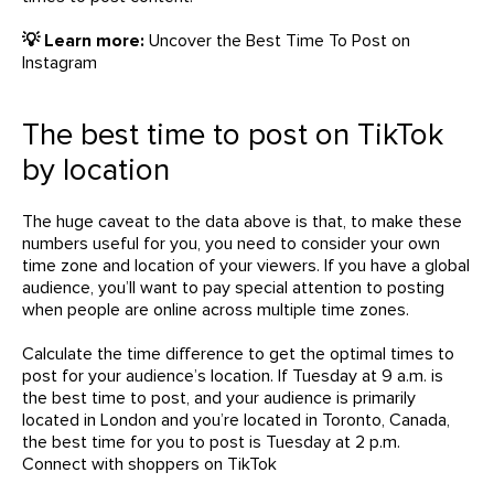
💡 Learn more:
Uncover the Best Time To Post on
Instagram
The best time to post on TikTok
by location
The huge caveat to the data above is that, to make these
numbers useful for you, you need to consider your own
time zone and location of your viewers. If you have a global
audience, you’ll want to pay special attention to posting
when people are online across multiple time zones.
Calculate the time difference to get the optimal times to
post for your audience’s location. If Tuesday at 9 a.m. is
the best time to post, and your audience is primarily
located in London and you’re located in Toronto, Canada,
the best time for you to post is Tuesday at 2 p.m.
Connect with shoppers on TikTok