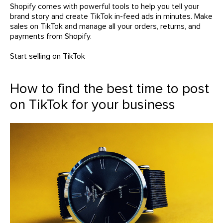
Shopify comes with powerful tools to help you tell your
brand story and create TikTok in-feed ads in minutes. Make
sales on TikTok and manage all your orders, returns, and
payments from Shopify.
Start selling on TikTok
How to find the best time to post
on TikTok for your business