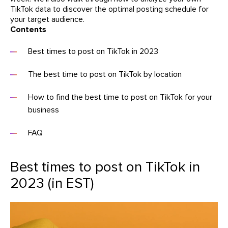
TikTok data to discover the optimal posting schedule for
your target audience.
Contents
Best times to post on TikTok in 2023
The best time to post on TikTok by location
How to find the best time to post on TikTok for your
business
FAQ
Best times to post on TikTok in
2023 (in EST)