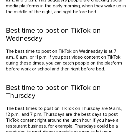
media platforms in the early morning, when they wake up in
the middle of the night, and right before bed.
Best time to post on TikTok on
Wednesday
The best time to post on TikTok on Wednesday is at 7
a.m., 8 a.m., or 11 p.m. If you post video content on TikTok
during these times, you can catch people on the platform
before work or school and then right before bed.
Best time to post on TikTok on
Thursday
The best times to post on TikTok on Thursday are 9 a.m.,
12 p.m., and 7 p.m. Thursdays are the best days to post
TikTok content right around the lunch hour. If you have a
restaurant business, for example, Thursdays could be a
great day to post dinner specials at noon to let your