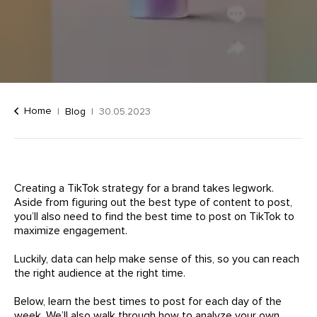
Home
Blog
30.05.2023
Creating a TikTok strategy for a brand takes legwork.
Aside from figuring out the best type of content to post,
you’ll also need to find the best time to post on TikTok to
maximize engagement.
Luckily, data can help make sense of this, so you can reach
the right audience at the right time.
Below, learn the best times to post for each day of the
week. We’ll also walk through how to analyze your own