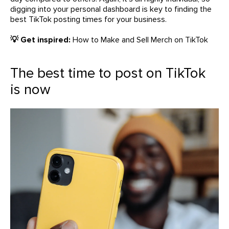
digging into your personal dashboard is key to finding the
best TikTok posting times for your business.
💡 Get inspired:
How to Make and Sell Merch on TikTok
The best time to post on TikTok
is now