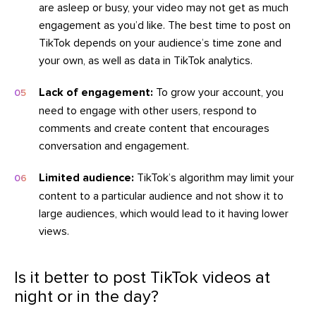
are asleep or busy, your video may not get as much
engagement as you’d like. The best time to post on
TikTok depends on your audience’s time zone and
your own, as well as data in TikTok analytics.
Lack of engagement:
To grow your account, you
need to engage with other users, respond to
comments and create content that encourages
conversation and engagement.
Limited audience:
TikTok’s algorithm may limit your
content to a particular audience and not show it to
large audiences, which would lead to it having lower
views.
Is it better to post TikTok videos at
night or in the day?