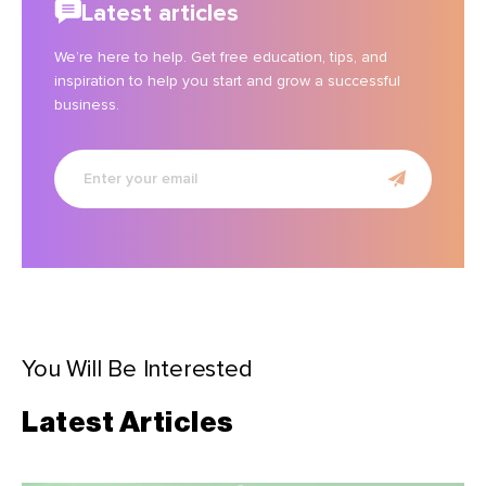
Latest articles
We’re here to help. Get free education, tips, and
inspiration to help you start and grow a successful
business.
Enter
your
email
You Will Be Interested
Latest Articles