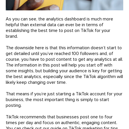
As you can see, the analytics dashboard is much more
helpful than external data can ever be in terms of
establishing the best time to post on TikTok for your
brand.
The downside here is that this information doesn’t start to
get detailed until you’ve reached 100 followers and, of
course, you have to post content to get any analytics at all.
The information in this post will help you start off with
some insights, but building your audience is key for getting
the best analytics, especially since the TikTok algorithm will
likely keep changing over time.
That means if you’re just starting a TikTok account for your
business, the most important thing is simply to start
posting.
TikTok recommends that businesses post one to four
times per day and focus on authentic, engaging content.
You can check out our guide on TikTok marketing for tips