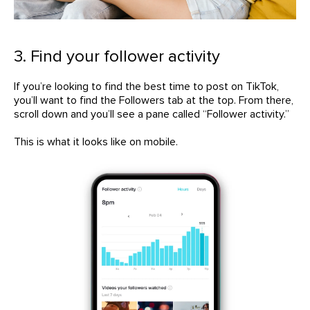
3. Find your follower activity
If you’re looking to find the best time to post on TikTok,
you’ll want to find the Followers tab at the top. From there,
scroll down and you’ll see a pane called “Follower activity.”
This is what it looks like on mobile.