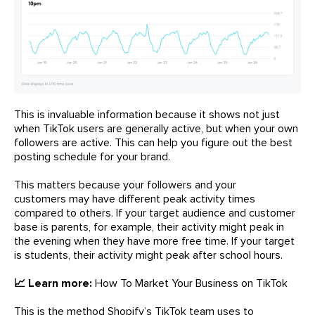
This is invaluable information because it shows not just
when TikTok users are generally active, but when your own
followers are active. This can help you figure out the best
posting schedule for your brand.
This matters because your followers and your
customers may have different peak activity times
compared to others. If your target audience and customer
base is parents, for example, their activity might peak in
the evening when they have more free time. If your target
is students, their activity might peak after school hours.
📈 Learn more:
How To Market Your Business on TikTok
This is the method Shopify’s TikTok team uses to