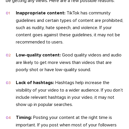
be getting any views. Here are a few possible reasons:
Inappropriate content:
TikTok has community
guidelines and certain types of content are prohibited,
such as nudity, hate speech, and violence. If your
content goes against these guidelines, it may not be
recommended to users.
Low-quality content:
Good quality videos and audio
are likely to get more views than videos that are
poorly shot or have low-quality sound.
Lack of hashtags:
Hashtags help increase the
visibility of your video to a wider audience. If you don’t
include relevant hashtags in your video, it may not
show up in popular searches.
Timing:
Posting your content at the right time is
important. If you post when most of your followers