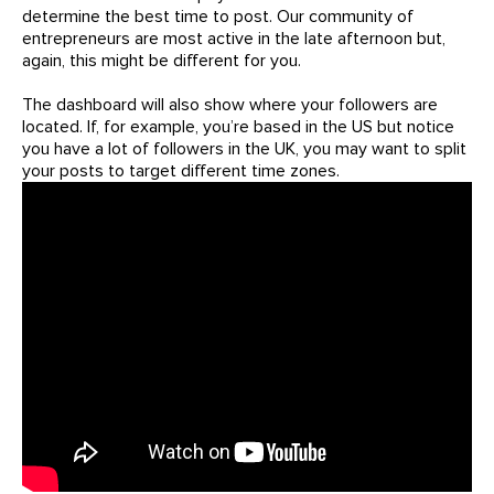
determine the best time to post. Our community of
entrepreneurs are most active in the late afternoon but,
again, this might be different for you.
The dashboard will also show where your followers are
located. If, for example, you’re based in the US but notice
you have a lot of followers in the UK, you may want to split
your posts to target different time zones.