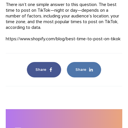
There isn’t one simple answer to this question. The best
time to post on TikTok—night or day—depends on a
number of factors, including your audience’s location, your
time zone, and the most popular times to post on TikTok,
according to data.
https://www.shopify.com/blog/best-time-to-post-on-tikok
Share
Share