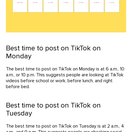
Best time to post on TikTok on
Monday
The best time to post on TikTok on Monday is at 6 a.m., 10
a.m., or 10 p.m. This suggests people are looking at TikTok
videos before school or work, before lunch, and right
before bed.
Best time to post on TikTok on
Tuesday
The best time to post on TikTok on Tuesday is at 2 a.m., 4
a.m., and 9 p.m. This suggests people are checking social