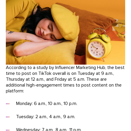
According to a study by Influencer Marketing Hub, the best
time to post on TikTok overall is on Tuesday at 9 a.m.,
Thursday at 12 a.m., and Friday at 5 a.m. These are
additional high-engagement times to post content on the
platform:
Monday: 6 a.m., 10 a.m., 10 p.m.
Tuesday: 2 a.m., 4 a.m., 9 a.m.
Wednesday: 7 a.m., 8 a.m., 11 p.m.