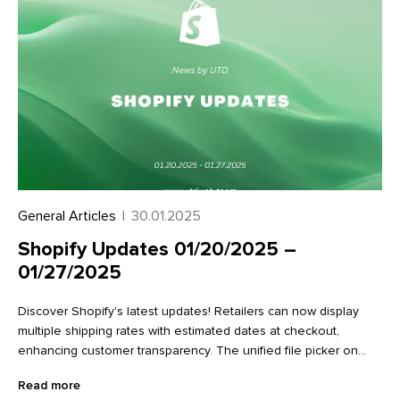
General Articles
|
30.01.2025
Shopify Updates 01/20/2025 –
01/27/2025
Discover Shopify's latest updates! Retailers can now display
multiple shipping rates with estimated dates at checkout,
enhancing customer transparency. The unified file picker on
variant detail pages streamlines image management.
Read more
Additionally, new Flow actions make it easier to work with