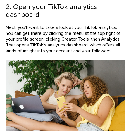
2. Open your TikTok analytics
dashboard
Next, you’ll want to take a look at your TikTok analytics.
You can get there by clicking the menu at the top right of
your profile screen, clicking Creator Tools, then Analytics.
That opens TikTok’s analytics dashboard, which offers all
kinds of insight into your account and your followers.