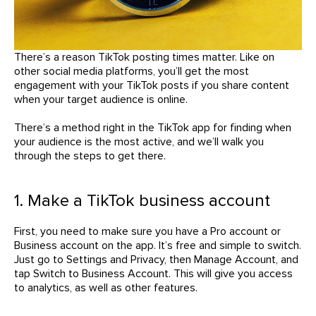
There’s a reason TikTok posting times matter. Like on
other social media platforms, you’ll get the most
engagement with your TikTok posts if you share content
when your target audience is online.
There’s a method right in the TikTok app for finding when
your audience is the most active, and we’ll walk you
through the steps to get there.
1. Make a TikTok business account
First, you need to make sure you have a Pro account or
Business account on the app. It’s free and simple to switch.
Just go to Settings and Privacy, then Manage Account, and
tap Switch to Business Account. This will give you access
to analytics, as well as other features.