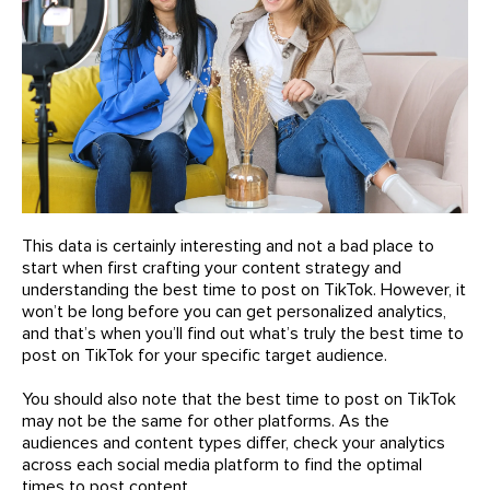
This data is certainly interesting and not a bad place to
start when first crafting your content strategy and
understanding the best time to post on TikTok. However, it
won’t be long before you can get personalized analytics,
and that’s when you’ll find out what’s truly the best time to
post on TikTok for your specific target audience.
You should also note that the best time to post on TikTok
may not be the same for other platforms. As the
audiences and content types differ, check your analytics
across each social media platform to find the optimal
times to post content.