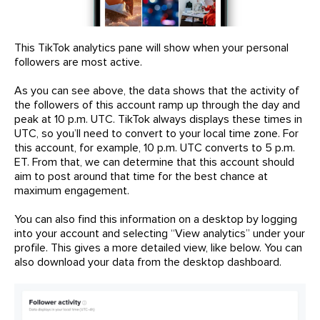
This TikTok analytics pane will show when your personal
followers are most active.
As you can see above, the data shows that the activity of
the followers of this account ramp up through the day and
peak at 10 p.m. UTC. TikTok always displays these times in
UTC, so you’ll need to convert to your local time zone. For
this account, for example, 10 p.m. UTC converts to 5 p.m.
ET. From that, we can determine that this account should
aim to post around that time for the best chance at
maximum engagement.
You can also find this information on a desktop by logging
into your account and selecting “View analytics” under your
profile. This gives a more detailed view, like below. You can
also download your data from the desktop dashboard.