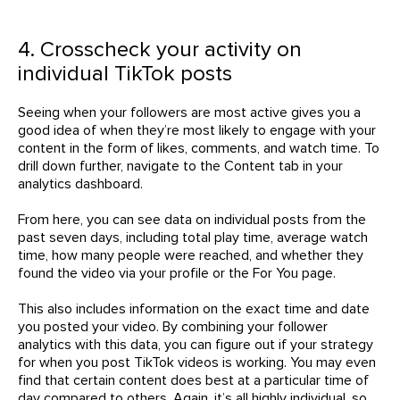
4. Crosscheck your activity on
individual TikTok posts
Seeing when your followers are most active gives you a
good idea of when they’re most likely to engage with your
content in the form of likes, comments, and watch time. To
drill down further, navigate to the Content tab in your
analytics dashboard.
From here, you can see data on individual posts from the
past seven days, including total play time, average watch
time, how many people were reached, and whether they
found the video via your profile or the For You page.
This also includes information on the exact time and date
you posted your video. By combining your follower
analytics with this data, you can figure out if your strategy
for when you post TikTok videos is working. You may even
find that certain content does best at a particular time of
day compared to others. Again, it’s all highly individual, so