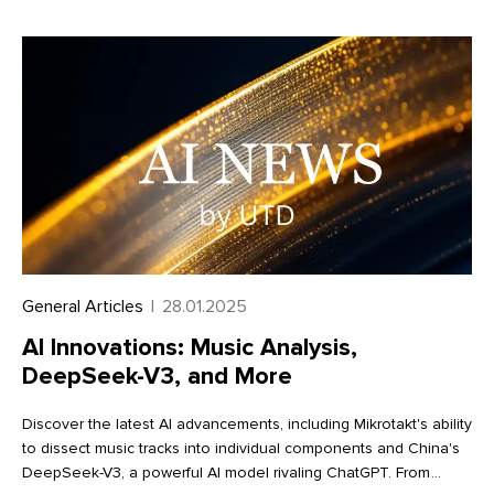
efficiency. Learn more about these exciting enhancements in
our full article
General Articles
|
28.01.2025
AI Innovations: Music Analysis,
DeepSeek-V3, and More
Discover the latest AI advancements, including Mikrotakt's ability
to dissect music tracks into individual components and China's
DeepSeek-V3, a powerful AI model rivaling ChatGPT. From