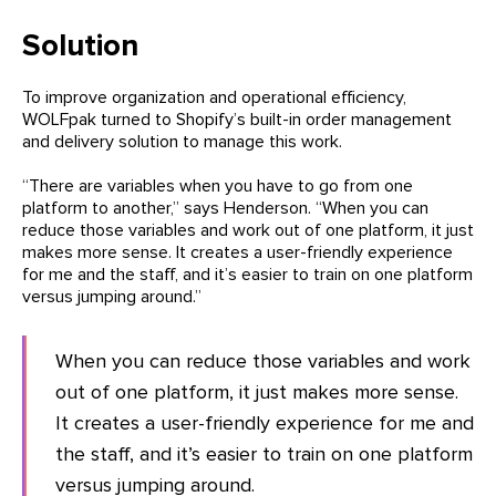
Solution
To improve organization and operational efficiency,
WOLFpak turned to Shopify’s built-in order management
and delivery solution to manage this work.
“There are variables when you have to go from one
platform to another,” says Henderson. “When you can
reduce those variables and work out of one platform, it just
makes more sense. It creates a user-friendly experience
for me and the staff, and it’s easier to train on one platform
versus jumping around.”
When you can reduce those variables and work
out of one platform, it just makes more sense.
It creates a user-friendly experience for me and
the staff, and it’s easier to train on one platform
versus jumping around.