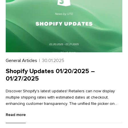
General Articles
|
30.01.2025
Shopify Updates 01/20/2025 –
01/27/2025
Discover Shopify's latest updates! Retailers can now display
multiple shipping rates with estimated dates at checkout,
enhancing customer transparency. The unified file picker on
variant detail pages streamlines image management.
Read more
Additionally, new Flow actions make it easier to work with
metaobjects, improving data management and workflow