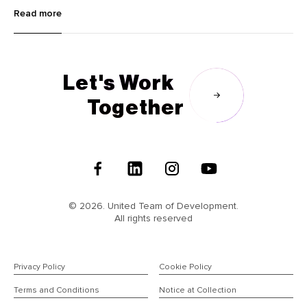
innovative image editing tools like Krea and Dzine to advanced
Read more
language learning with Lingocat, explore the cutting-edge
technologies transforming various industries.
Let's Work
Together
Follow
Us
© 2026. United Team of Development.
All rights reserved
Privacy Policy
Cookie Policy
Terms and Conditions
Notice at Collection