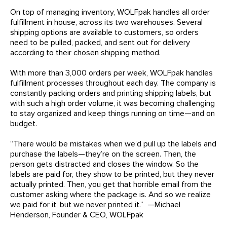
On top of managing inventory, WOLFpak handles all order
fulfillment in house, across its two warehouses. Several
shipping options are available to customers, so orders
need to be pulled, packed, and sent out for delivery
according to their chosen shipping method.
With more than 3,000 orders per week, WOLFpak handles
fulfillment processes throughout each day. The company is
constantly packing orders and printing shipping labels, but
with such a high order volume, it was becoming challenging
to stay organized and keep things running on time—and on
budget.
“There would be mistakes when we’d pull up the labels and
purchase the labels—they’re on the screen. Then, the
person gets distracted and closes the window. So the
labels are paid for, they show to be printed, but they never
actually printed. Then, you get that horrible email from the
customer asking where the package is. And so we realize
we paid for it, but we never printed it.” —Michael
Henderson, Founder & CEO, WOLFpak