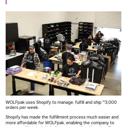
WOLFpak uses Shopify to manage, fulfill and ship ~3,000
orders per week.
Shopify has made the fulfillment process much easier and
more affordable for WOLFpak, enabling the company to