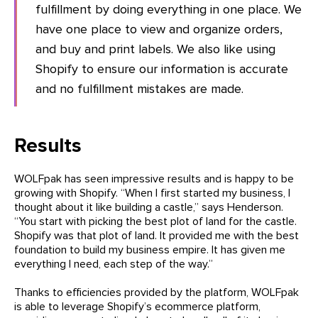
fulfillment by doing everything in one place. We
have one place to view and organize orders,
and buy and print labels. We also like using
Shopify to ensure our information is accurate
and no fulfillment mistakes are made.
Results
WOLFpak has seen impressive results and is happy to be
growing with Shopify. “When I first started my business, I
thought about it like building a castle,” says Henderson.
“You start with picking the best plot of land for the castle.
Shopify was that plot of land. It provided me with the best
foundation to build my business empire. It has given me
everything I need, each step of the way.”
Thanks to efficiencies provided by the platform, WOLFpak
is able to leverage Shopify’s ecommerce platform,