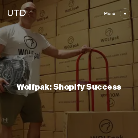
Skip
to
content
Menu
Wolfpak:
Shopify
Success