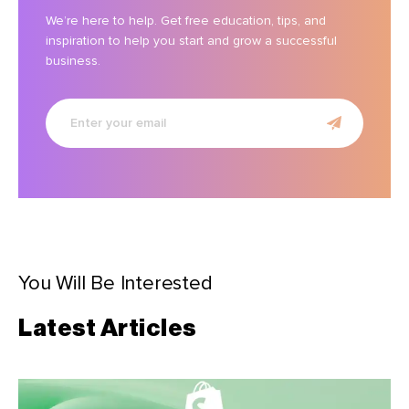
We’re here to help. Get free education, tips, and
inspiration to help you start and grow a successful
business.
Enter
your
email
You Will Be Interested
Latest Articles