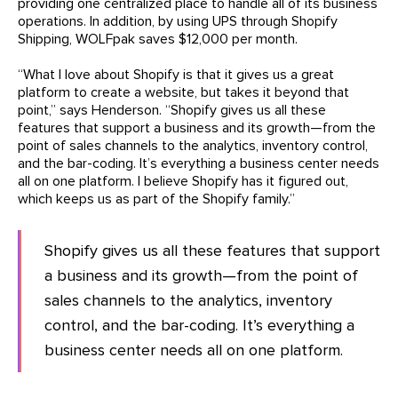
providing one centralized place to handle all of its business
operations. In addition, by using UPS through Shopify
Shipping, WOLFpak saves $12,000 per month.
“What I love about Shopify is that it gives us a great
platform to create a website, but takes it beyond that
point,” says Henderson. “Shopify gives us all these
features that support a business and its growth—from the
point of sales channels to the analytics, inventory control,
and the bar-coding. It’s everything a business center needs
all on one platform. I believe Shopify has it figured out,
which keeps us as part of the Shopify family.”
Shopify gives us all these features that support
a business and its growth—from the point of
sales channels to the analytics, inventory
control, and the bar-coding. It’s everything a
business center needs all on one platform.