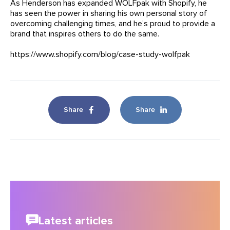
As Henderson has expanded WOLFpak with Shopify, he
has seen the power in sharing his own personal story of
overcoming challenging times, and he’s proud to provide a
brand that inspires others to do the same.
https://www.shopify.com/blog/case-study-wolfpak
Share
Share
Latest articles