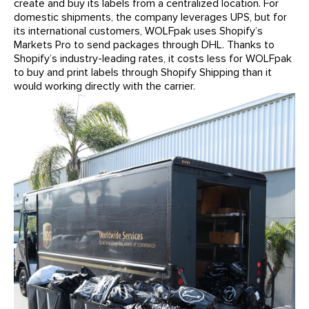
create and buy its labels from a centralized location. For
domestic shipments, the company leverages UPS, but for
its international customers, WOLFpak uses Shopify’s
Markets Pro to send packages through DHL. Thanks to
Shopify’s industry-leading rates, it costs less for WOLFpak
to buy and print labels through Shopify Shipping than it
would working directly with the carrier.