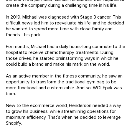
create the company during a challenging time in his life.
In 2019, Michael was diagnosed with Stage 3 cancer. This
difficult news led him to reevaluate his life, and he decided
he wanted to spend more time with close family and
friends—his pack.
For months, Michael had a daily hours-long commute to the
hospital to receive chemotherapy treatments. During
those drives, he started brainstorming ways in which he
could build a brand and make his mark on the world.
As an active member in the fitness community, he saw an
opportunity to transform the traditional gym bag to be
more functional and customizable. And so, WOLFpak was
born.
New to the ecommerce world, Henderson needed a way
to grow his business, while streamlining operations for
maximum efficiency. That’s when he decided to leverage
Shopify.