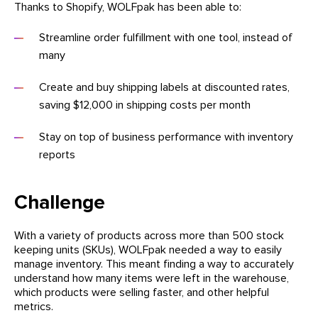
Thanks to Shopify, WOLFpak has been able to:
Streamline order fulfillment with one tool, instead of
many
Create and buy shipping labels at discounted rates,
saving $12,000 in shipping costs per month
Stay on top of business performance with inventory
reports
Challenge
With a variety of products across more than 500 stock
keeping units (SKUs), WOLFpak needed a way to easily
manage inventory. This meant finding a way to accurately
understand how many items were left in the warehouse,
which products were selling faster, and other helpful
metrics.