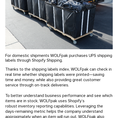
For domestic shipments WOLFpak purchases UPS shipping
labels through Shopify Shipping.
Thanks to the shipping labels index, WOLFpak can check in
real time whether shipping labels were printed—saving
time and money, while also providing great customer
service through on-track deliveries.
To better understand business performance and see which
items are in stock, WOLFpak uses Shopify’s
robust inventory reporting capabilities. Leveraging the
days-remaining metric helps the company understand
approximately when an item will run out. WOLFpak also