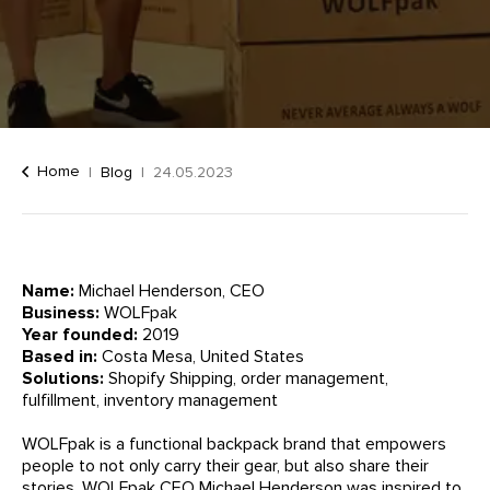
Home
Blog
24.05.2023
Name:
Michael Henderson, CEO
Business:
WOLFpak
Year founded:
2019
Based in:
Costa Mesa, United States
Solutions:
Shopify Shipping, order management,
fulfillment, inventory management
WOLFpak is a functional backpack brand that empowers
people to not only carry their gear, but also share their
stories. WOLFpak CEO Michael Henderson was inspired to