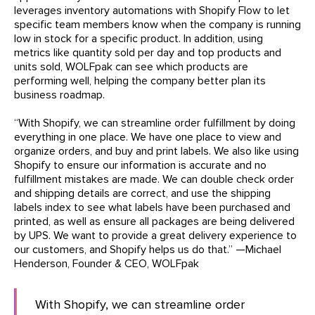
leverages inventory automations with Shopify Flow to let
specific team members know when the company is running
low in stock for a specific product. In addition, using
metrics like quantity sold per day and top products and
units sold, WOLFpak can see which products are
performing well, helping the company better plan its
business roadmap.
“With Shopify, we can streamline order fulfillment by doing
everything in one place. We have one place to view and
organize orders, and buy and print labels. We also like using
Shopify to ensure our information is accurate and no
fulfillment mistakes are made. We can double check order
and shipping details are correct, and use the shipping
labels index to see what labels have been purchased and
printed, as well as ensure all packages are being delivered
by UPS. We want to provide a great delivery experience to
our customers, and Shopify helps us do that.” —Michael
Henderson, Founder & CEO, WOLFpak
With Shopify, we can streamline order