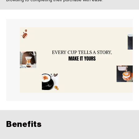
Benefits