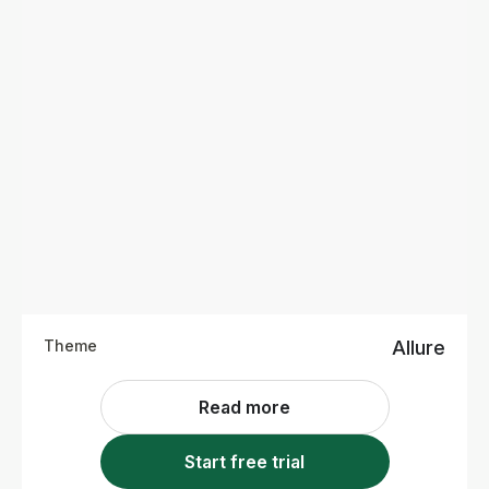
Theme
Allure
Read more
Start free trial