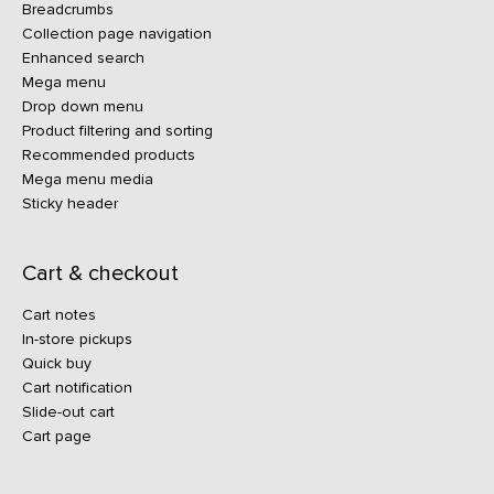
Breadcrumbs
Collection page navigation
Enhanced search
Mega menu
Drop down menu
Product filtering and sorting
Recommended products
Mega menu media
Sticky header
Cart & checkout
Cart notes
In-store pickups
Quick buy
Cart notification
Slide-out cart
Cart page