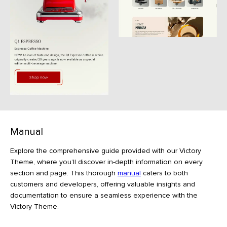
Manual
Explore the comprehensive guide provided with our Victory
Theme, where you’ll discover in-depth information on every
section and page. This thorough
manual
caters to both
customers and developers, offering valuable insights and
documentation to ensure a seamless experience with the
Victory Theme.