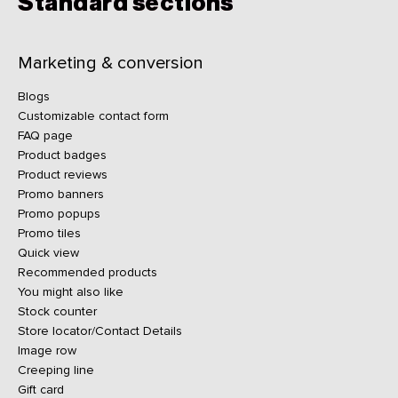
Standard sections
Marketing & conversion
Blogs
Customizable contact form
FAQ page
Product badges
Product reviews
Promo banners
Promo popups
Promo tiles
Quick view
Recommended products
You might also like
Stock counter
Store locator/Contact Details
Image row
Creeping line
Gift card