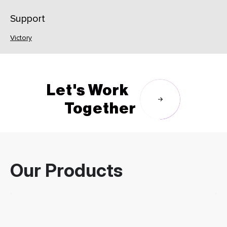
Support
Victory
Let's Work
Together
Our Products