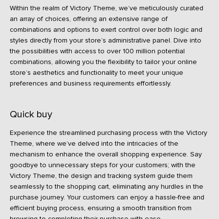
Within the realm of Victory Theme, we’ve meticulously curated
an array of choices, offering an extensive range of
combinations and options to exert control over both logic and
styles directly from your store’s administrative panel. Dive into
the possibilities with access to over 100 million potential
combinations, allowing you the flexibility to tailor your online
store’s aesthetics and functionality to meet your unique
preferences and business requirements effortlessly.
Quick buy
Experience the streamlined purchasing process with the Victory
Theme, where we’ve delved into the intricacies of the
mechanism to enhance the overall shopping experience. Say
goodbye to unnecessary steps for your customers; with the
Victory Theme, the design and tracking system guide them
seamlessly to the shopping cart, eliminating any hurdles in the
purchase journey. Your customers can enjoy a hassle-free and
efficient buying process, ensuring a smooth transition from
browsing to completing their purchase with ease.