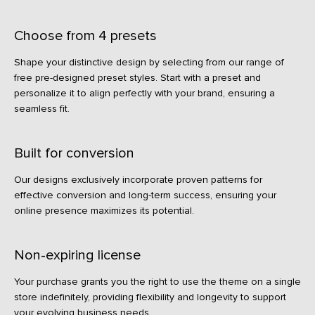
Choose from 4 presets
Shape your distinctive design by selecting from our range of
free pre-designed preset styles. Start with a preset and
personalize it to align perfectly with your brand, ensuring a
seamless fit.
Built for conversion
Our designs exclusively incorporate proven patterns for
effective conversion and long-term success, ensuring your
online presence maximizes its potential.
Non-expiring license
Your purchase grants you the right to use the theme on a single
store indefinitely, providing flexibility and longevity to support
your evolving business needs.