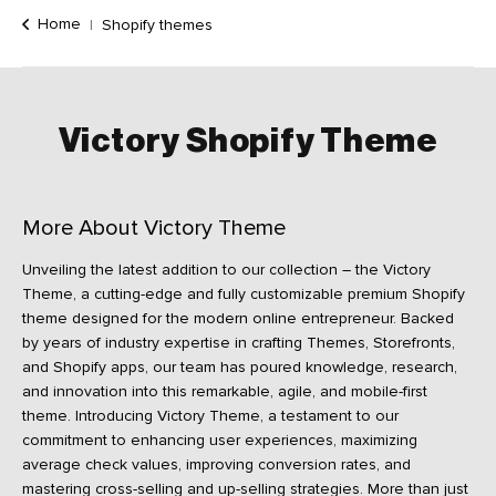
Home
Shopify themes
Victory
Shopify
Theme
More About Victory Theme
Unveiling the latest addition to our collection – the Victory
Theme, a cutting-edge and fully customizable premium Shopify
theme designed for the modern online entrepreneur. Backed
by years of industry expertise in crafting Themes, Storefronts,
and Shopify apps, our team has poured knowledge, research,
and innovation into this remarkable, agile, and mobile-first
theme. Introducing Victory Theme, a testament to our
commitment to enhancing user experiences, maximizing
average check values, improving conversion rates, and
mastering cross-selling and up-selling strategies. More than just