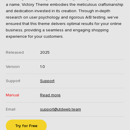
a name, Victory Theme embodies the meticulous craftsmanship
and dedication invested in its creation. Through in-depth
research on user psychology and rigorous A/B testing, we've
ensured that this theme delivers optimal results for your online
business, providing a seamless and engaging shopping
experience for your customers.
Released
2025
Version
1.0
Support
Support
Manual
Read more
Email
support@utdweb.team
Try for Free