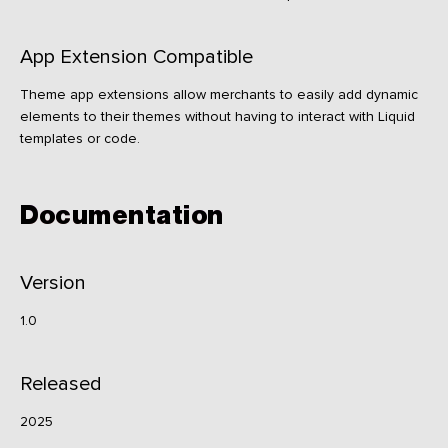
App Extension Compatible
Theme app extensions allow merchants to easily add dynamic
elements to their themes without having to interact with Liquid
templates or code.
Documentation
Version
1.0
Released
2025