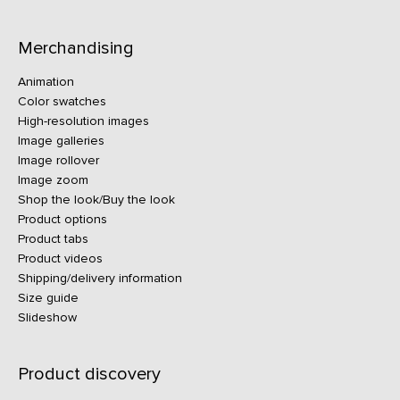
Merchandising
Animation
Color swatches
High-resolution images
Image galleries
Image rollover
Image zoom
Shop the look/Buy the look
Product options
Product tabs
Product videos
Shipping/delivery information
Size guide
Slideshow
Product discovery