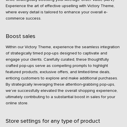
Experience the art of effective upselling with Victory Theme,
where every detail is tailored to enhance your overall e-
commerce success.
Boost sales
Within our Victory Theme, experience the seamless integration
of strategically timed pop-ups designed to captivate and
engage your clients. Carefully curated, these thoughtfully
crafted pop-ups serve as compelling prompts to highlight
featured products, exclusive offers, and limited-time deals,
enticing customers to explore and make additional purchases.
By strategically leveraging these attention-grabbing pop-ups,
we’ve successfully elevated the overall shopping experience,
ultimately contributing to a substantial boost in sales for your
online store.
Store settings for any type of product