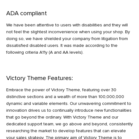
ADA compliant
We have been attentive to users with disabilities and they will
not feel the slightest inconvenience when using your shop. By
doing so, we have shielded your company from litigation from
dissatisfied disabled users. It was made according to the
following criteria A11y (A and AA levels).
Victory Theme Features:
Embrace the power of Victory Theme, featuring over 30
distinctive sections and a wealth of more than 100,000,000
dynamic and variable elements. Our unwavering commitment to
innovation drives us to continually introduce new functionalities
that go beyond the ordinary. With Victory Theme and our
dedicated support team, we go above and beyond, consistently
researching the market to develop features that can elevate
your sales strategy. The primary aim of Victory Theme is to