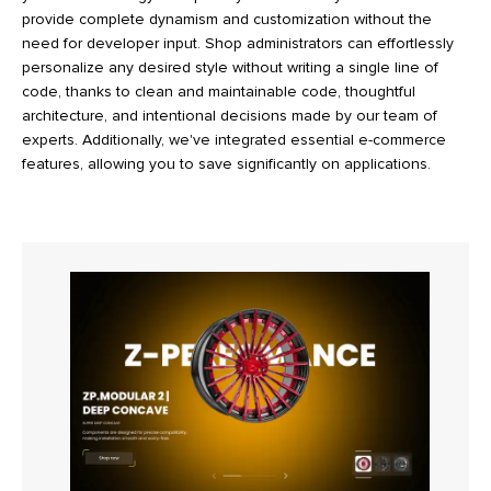
provide complete dynamism and customization without the
need for developer input. Shop administrators can effortlessly
personalize any desired style without writing a single line of
code, thanks to clean and maintainable code, thoughtful
architecture, and intentional decisions made by our team of
experts. Additionally, we've integrated essential e-commerce
features, allowing you to save significantly on applications.