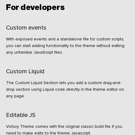
For developers
Custom events
With exposed events and a standalone file for custom scripts,
you can start adding functionality to the theme without editing
any unfamiliar JavaScript files.
Custom Liquid
The Custom Liquid Section lets you add a custom drag-and-
drop section using Liquid code directly in the theme editor on
any page.
Editable JS
Victory Theme comes with the original classic build file if you
need to make edits to the theme Javascript.