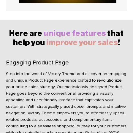
Here are
unique features
that
help you
improve your sales
!
Engaging Product Page
Step into the world of Victory Theme and discover an engaging
and unique Product Page experience crafted to revolutionize
your online sales strategy. Our meticulously designed Product
Page goes beyond the conventional, providing a visually
appealing and user-friendly interface that captivates your
customers. With strategically placed upsell prompts and intuitive
navigation, Victory Theme empowers you to effortlessly upsell
related products, accessories, and complementary items,
contributing to a seamless shopping journey for your customers
while strategically boosting your Average Order Value (AOV).