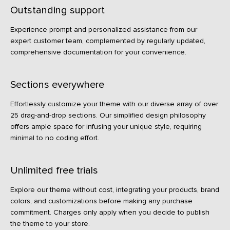
Outstanding support
Experience prompt and personalized assistance from our
expert customer team, complemented by regularly updated,
comprehensive documentation for your convenience.
Sections everywhere
Effortlessly customize your theme with our diverse array of over
25 drag-and-drop sections. Our simplified design philosophy
offers ample space for infusing your unique style, requiring
minimal to no coding effort.
Unlimited free trials
Explore our theme without cost, integrating your products, brand
colors, and customizations before making any purchase
commitment. Charges only apply when you decide to publish
the theme to your store.