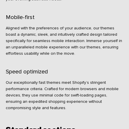
Mobile-first
Aligned with the preferences of your audience, our themes
boast a dynamic, sleek, and intuitively crafted design tailored
specifically for seamless mobile interaction. Immerse yourself in
an unparalleled mobile experience with our themes, ensuring
effortless usability while on the move.
Speed optimized
Our exceptionally fast themes meet Shopify’s stringent
performance criteria. Crafted for modern browsers and mobile
devices, they use minimal code for swift-loading pages,
ensuring an expedited shopping experience without
compromising style and features.