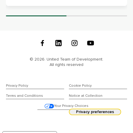
Follow
Us
© 2026. United Team of Development.
All rights reserved
Privacy Policy
Cookie Policy
Terms and Conditions
Notice at Collection
Your Privacy Choices