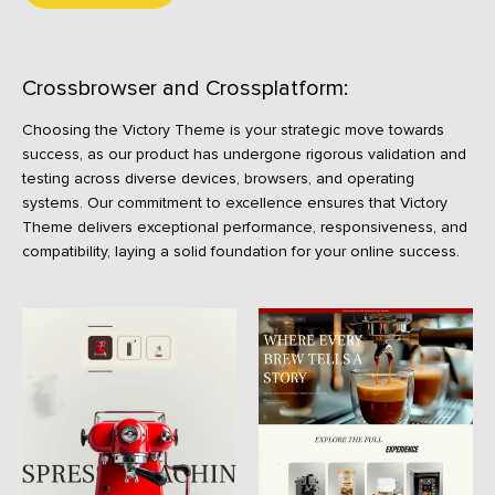
Crossbrowser and Crossplatform:
Choosing the Victory Theme is your strategic move towards
success, as our product has undergone rigorous validation and
testing across diverse devices, browsers, and operating
systems. Our commitment to excellence ensures that Victory
Theme delivers exceptional performance, responsiveness, and
compatibility, laying a solid foundation for your online success.