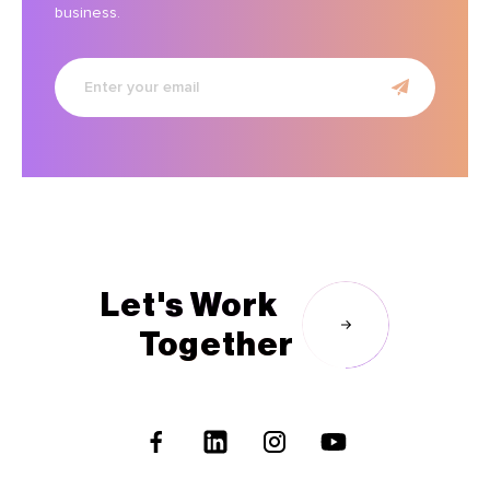
business.
Enter
your
email
Let's Work
Together
Follow
Us