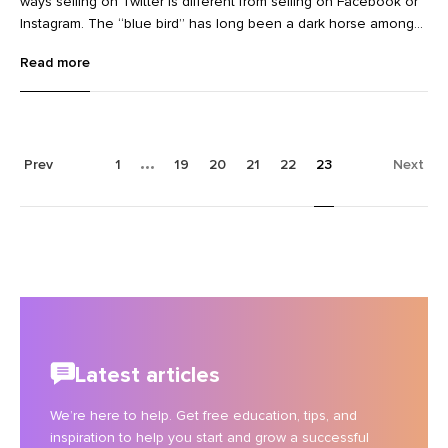
ways selling on Twitter is different from selling on Facebook or
Instagram. The “blue bird” has long been a dark horse among
social media marketing channels. While brands
Read more
like @Wendys have famously managed to make it work for
awareness, PR, and community building, Twitter was mostly built
for conversations, not conversions.
Prev
1
19
20
21
22
23
Next
Latest articles
We’re here to help. Get free education, tips, and
inspiration to help you start and grow a successful