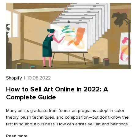
Shopify
|
10.08.2022
How to Sell Art Online in 2022: A
Complete Guide
Many artists graduate from formal art programs adept in color
theory, brush techniques, and composition—but don’t know the
first thing about business. How can artists sell art and paintings
online? How will they market themselves? Making a living as a
Read more