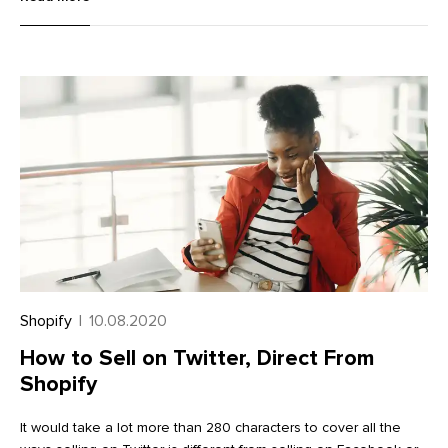
career artist means understanding how to build an audience,
how to price art products, and the unique requirements for
shipping art. It means thinking like an entrepreneur.
Shopify
|
10.08.2020
How to Sell on Twitter, Direct From
Shopify
It would take a lot more than 280 characters to cover all the