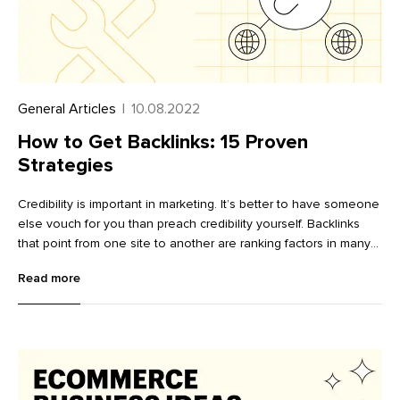
General Articles
|
10.08.2022
How to Get Backlinks: 15 Proven
Strategies
Credibility is important in marketing. It’s better to have someone
else vouch for you than preach credibility yourself. Backlinks
that point from one site to another are ranking factors in many
search engine algorithms. These backlinks act as a vote of
Read more
confidence: another website owner is stating your page offers
value and that your domain has authority on the article topic.
Knowing how to get backlinks is an important part of search
engine optimization (SEO), as it helps your website rank higher
in search engine results pages (SERP) and delivers a steady
stream of traffic. Realistically, there are likely hundreds—if not