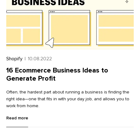
millions—of sites very similar to yours. How do search engines
choose which to show on the first page?
Shopify
|
10.08.2022
16 Ecommerce Business Ideas to
Generate Profit
Often, the hardest part about running a business is finding the
right idea—one that fits in with your day job, and allows you to
work from home.
Read more