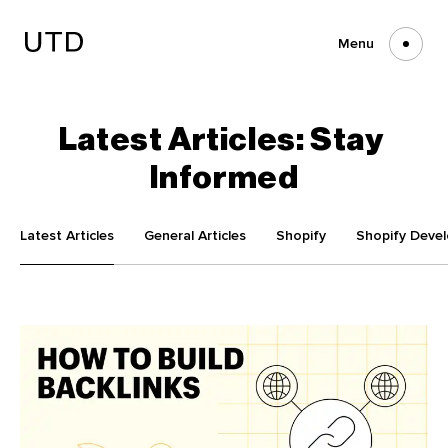
Skip
to
content
Menu
Latest
Articles:
Stay
Informed
Latest Articles
General Articles
Shopify
Shopify Deve