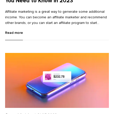
You Need to Know in 2023
Affiliate marketing is a great way to generate some additional
income. You can become an affiliate marketer and recommend
other brands, or you can start an affiliate program to start
promoting your own existing brand. This complete guide will
Read more
walk you through how to become an affiliate marketer who
promotes other brands. We’ll go over how to start making
money in affiliate marketing, online marketing tips to help you
succeed, and tricks to help you earn more money.