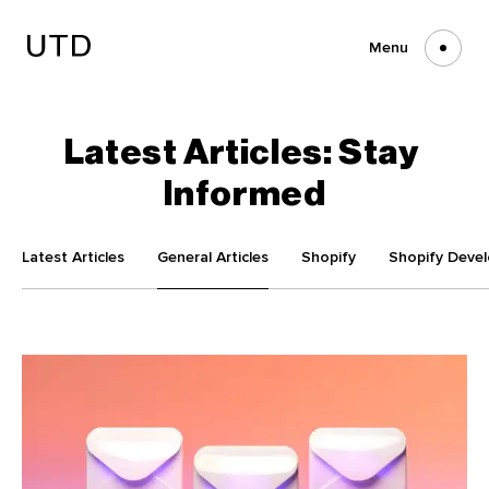
Skip
to
content
Menu
Latest
Articles:
Stay
Informed
Latest Articles
General Articles
Shopify
Shopify Deve