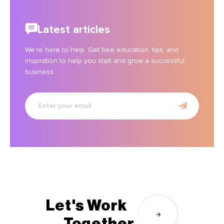
Latest articles
We’re here to help. Get free education, tips, and
inspiration to help you start and grow a successful
business.
Enter
your
email
Let's Work
Together