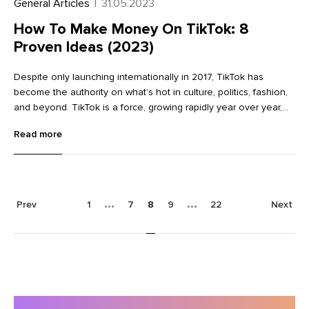
General Articles
|
31.05.2023
How To Make Money On TikTok: 8
Proven Ideas (2023)
Despite only launching internationally in 2017, TikTok has
become the authority on what’s hot in culture, politics, fashion,
and beyond. TikTok is a force, growing rapidly year over year,
and is expected to reach two billion users by 2024. The short
Read more
form video app has attracted a sizable Gen Z user base, and for
entrepreneurs, that’s a lot of marketing potential. If you want to
leverage TikTok’s massive user base in building your audience,
here’s a look at the strategies of some of the social media
platform’s top creators and marketers. Get tips on how to make
Prev
1
7
8
9
22
Next
money on TikTok, from fan merch sales to paid subscriptions.