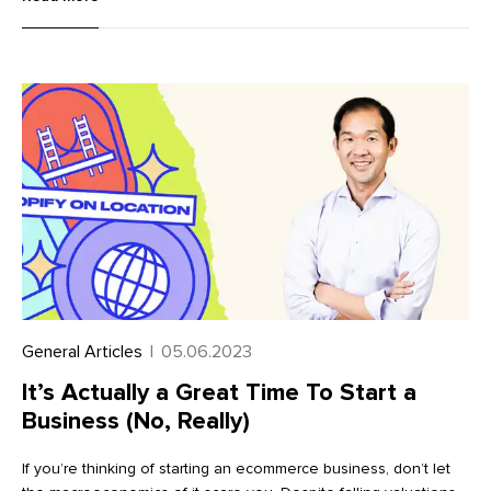
accelerate your journey to international selling success, we’ve
put together a comprehensive checklist of best practices.
Follow these top tips to maximize your success when selling
internationally with Markets Pro.
General Articles
|
05.06.2023
It’s Actually a Great Time To Start a
Business (No, Really)
If you’re thinking of starting an ecommerce business, don’t let