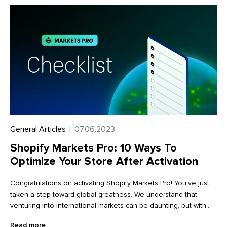
what I was doing, but the more I read and discovered about
coffee, the more interested I got. And it became a full-blown
obsession pretty quickly.”
General Articles
|
07.06.2023
Shopify Markets Pro: 10 Ways To
Optimize Your Store After Activation
Congratulations on activating Shopify Markets Pro! You’ve just
taken a step toward global greatness. We understand that
venturing into international markets can be daunting, but with
Markets Pro in your corner, it’s now easier than ever before. To
Read more