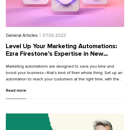
General Articles
|
07.06.2023
Level Up Your Marketing Automations:
Ezra Firestone’s Expertise in New
Templates
Marketing automations are designed to save you time and
boost your business—that’s kind of their whole thing. Set up an
automation to reach your customers at the right time, with the
right message, and let it do the work for you on autopilot.
Read more