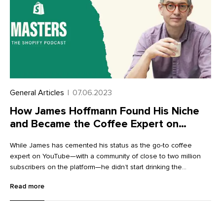
General Articles
|
07.06.2023
How James Hoffmann Found His Niche
and Became the Coffee Expert on
YouTube
While James has cemented his status as the go-to coffee
expert on YouTube—with a community of close to two million
subscribers on the platform—he didn’t start drinking the
beverage himself until after he got into the bean business. “I
Read more
started working in coffee before I started drinking coffee, which
is kind of weird,” he says. “I was demonstrating little espresso
machines in a nice department store in London. I had no idea