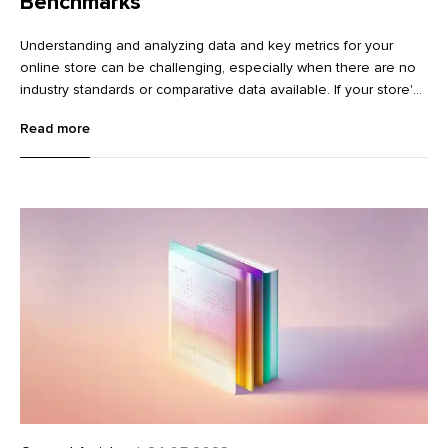
Benchmarks
Understanding and analyzing data and key metrics for your
online store can be challenging, especially when there are no
industry standards or comparative data available. If your store's
conversion rate is 4%, is that good? How does it compare to
Read more
other stores in the same industry? Should you invest in
improving your conversion rate?