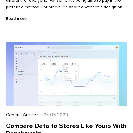
different for everyone. For some, it’s being able to pay in their
preferred method. For others, it’s about a website’s design and
user experience.
Read more
General Articles
|
24.05.2023
Compare Data to Stores Like Yours With