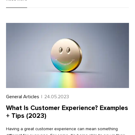
(over $600) on a tax form known as a 1099.
General Articles
|
24.05.2023
What Is Customer Experience? Examples
+ Tips (2023)
Having a great customer experience can mean something