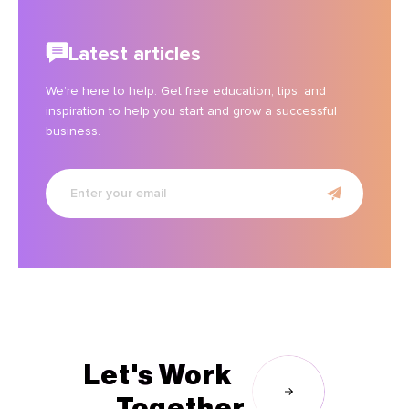
Latest articles
We’re here to help. Get free education, tips, and
inspiration to help you start and grow a successful
business.
Enter
your
email
Let's Work
Together