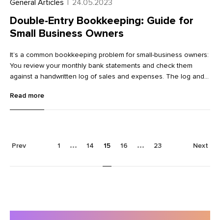
General Articles
|
24.05.2023
Double-Entry Bookkeeping: Guide for
Small Business Owners
It’s a common bookkeeping problem for small-business owners:
You review your monthly bank statements and check them
against a handwritten log of sales and expenses. The log and
bank statements don’t always match, however. Sometimes the
Read more
bank says you have more money than your records show,
sometimes less.
Prev
1
14
15
16
23
Next