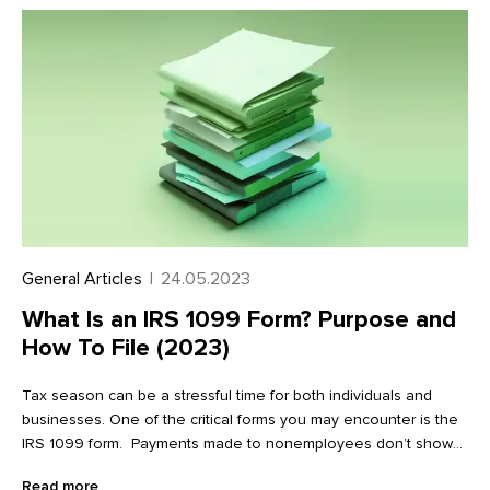
General Articles
|
24.05.2023
What Is an IRS 1099 Form? Purpose and
How To File (2023)
Tax season can be a stressful time for both individuals and
businesses. One of the critical forms you may encounter is the
IRS 1099 form. Payments made to nonemployees don’t show
up on a W2. Instead, the IRS requires payers to report payments
Read more