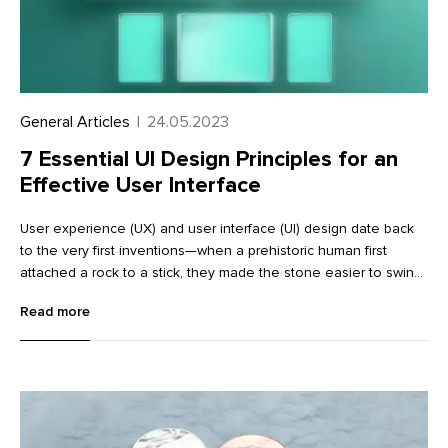
General Articles
|
24.05.2023
7 Essential UI Design Principles for an
Effective User Interface
User experience (UX) and user interface (UI) design date back
to the very first inventions—when a prehistoric human first
attached a rock to a stick, they made the stone easier to swing
(and hopefully got a promotion in the process). As a coherent
Read more
discipline, though, UI was codified in the 1970s at companies
like Xerox and popularized in the 1990s with the wider adoption
of the home computer.