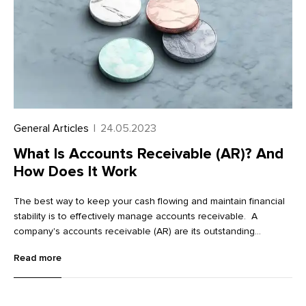
General Articles
|
24.05.2023
What Is Accounts Receivable (AR)? And
How Does It Work
The best way to keep your cash flowing and maintain financial
stability is to effectively manage accounts receivable. A
company's accounts receivable (AR) are its outstanding
invoices and money owed to its clients. Essentially, it’s a claim
Read more
for payment held by a business for products or services
provided on credit.