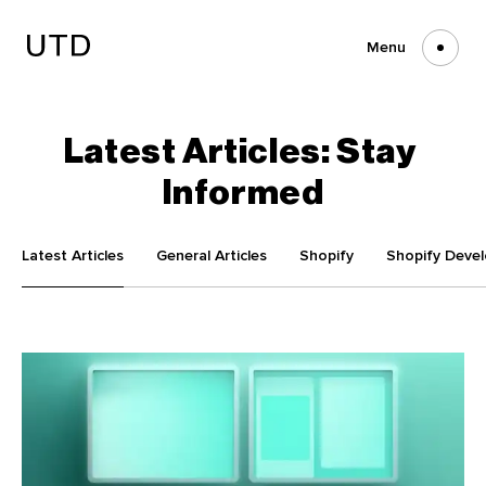
Skip
to
content
Menu
Latest
Articles:
Stay
Informed
Latest Articles
General Articles
Shopify
Shopify Deve