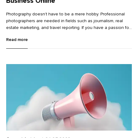
Business Online
Photography doesn’t have to be a mere hobby. Professional
photographers are needed in fields such as journalism, real
estate marketing, and travel reporting. If you have a passion for
photography and an appetite to start your own business, it’s
Read more
worth exploring how to merge the two.