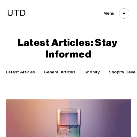
Skip
to
content
Menu
Latest
Articles:
Stay
Informed
Latest Articles
General Articles
Shopify
Shopify Deve