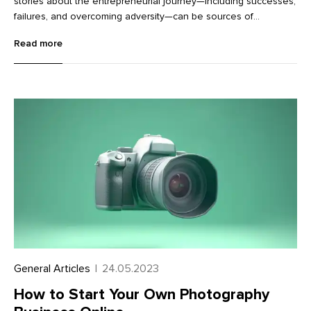
stories about the entrepreneurial journey—including successes,
failures, and overcoming adversity—can be sources of
motivation. Thankfully, there are many entrepreneur-centered
Read more
motivational podcasts, ranging from one-on-one interviews to
roundtable conversations among business owners and experts
to solo hosts who are industry experts sharing insider tips.
General Articles
|
24.05.2023
How to Start Your Own Photography