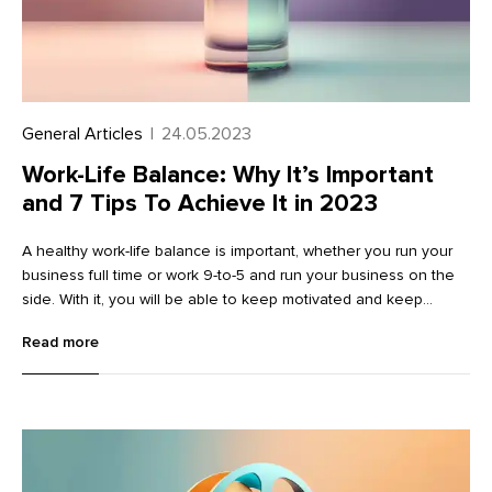
General Articles
|
24.05.2023
Work-Life Balance: Why It’s Important
and 7 Tips To Achieve It in 2023
A healthy work-life balance is important, whether you run your
business full time or work 9-to-5 and run your business on the
side. With it, you will be able to keep motivated and keep
burnout at bay.
Read more