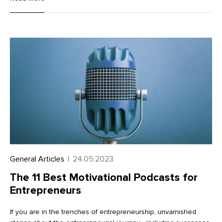
photographer, you can use brand photography to give your
brand a strong visual identity that communicates its values.
General Articles
|
24.05.2023
The 11 Best Motivational Podcasts for
Entrepreneurs
If you are in the trenches of entrepreneurship, unvarnished