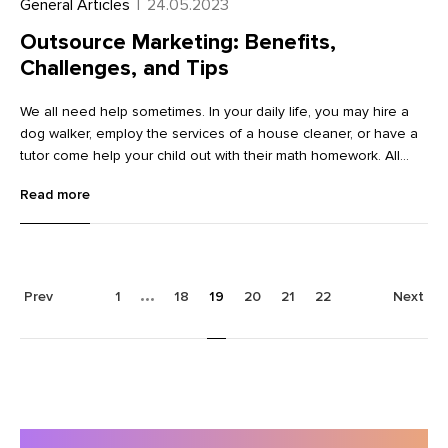
General Articles
|
24.05.2023
Outsource Marketing: Benefits,
Challenges, and Tips
We all need help sometimes. In your daily life, you may hire a
dog walker, employ the services of a house cleaner, or have a
tutor come help your child out with their math homework. All
these services could be considered outsourcing. Paying for
Read more
professional help frees up your time to focus on tasks better
suited to your skill set. It’s much the same when it comes to
marketing: Outsourcing is a way to access new talent, reduce
costs, and save time.
Prev
1
18
19
20
21
22
Next