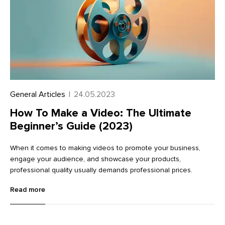
General Articles
|
24.05.2023
How To Make a Video: The Ultimate
Beginner’s Guide (2023)
When it comes to making videos to promote your business,
engage your audience, and showcase your products,
professional quality usually demands professional prices.
Read more