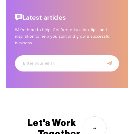
Latest articles
We’re here to help. Get free education, tips, and
inspiration to help you start and grow a successful
business.
Enter
your
email
Let's Work
Together