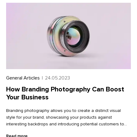
General Articles
|
24.05.2023
How Branding Photography Can Boost
Your Business
Branding photography allows you to create a distinct visual
style for your brand, showcasing your products against
interesting backdrops and introducing potential customers to
the team behind the brand. With the help of a creative
Read more