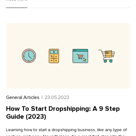
known for innovation. Combining natural materials and tech was
their ticket to building a sustainable shoe company. Allbirds
exploded onto the scene in 2016 with a novel wool sneaker
that sold more than a million pairs in its first two years. From its
soles to its new resale platform, Allbirds has pushed
sustainability forward on every front.
General Articles
|
23.05.2023
How To Start Dropshipping: A 9 Step
Guide (2023)
Learning how to start a dropshipping business, like any type of