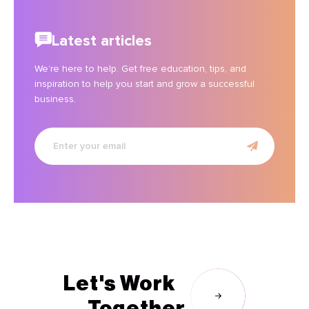
Latest articles
We’re here to help. Get free education, tips, and
inspiration to help you start and grow a successful
business.
Enter
your
email
Let's Work
Together