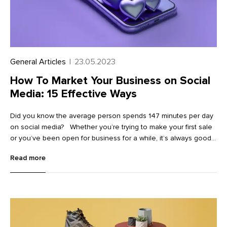
General Articles
|
23.05.2023
How To Market Your Business on Social
Media: 15 Effective Ways
Did you know the average person spends 147 minutes per day
on social media? Whether you’re trying to make your first sale
or you’ve been open for business for a while, it’s always good
to find more ways to market your business on social media.
Read more