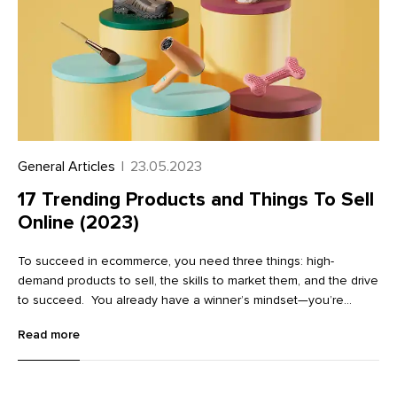
General Articles
|
23.05.2023
17 Trending Products and Things To Sell
Online (2023)
To succeed in ecommerce, you need three things: high-
demand products to sell, the skills to market them, and the drive
to succeed. You already have a winner’s mindset—you’re
continually learning, researching, and preparing for success. But
Read more
finding popular products to sell can be a challenge. That’s why
we update this list every year to help you find trending products
online.