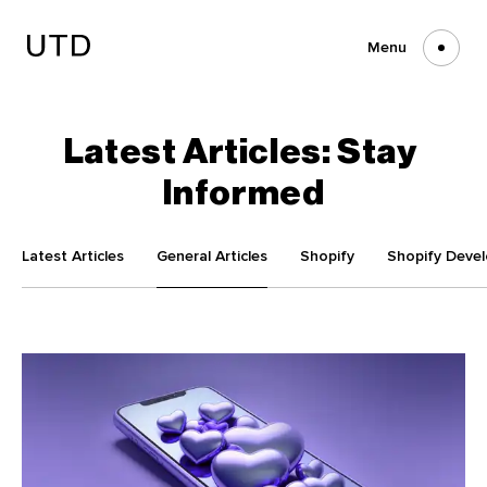
Skip
to
content
Menu
Latest
Articles:
Stay
Informed
Latest Articles
General Articles
Shopify
Shopify Deve