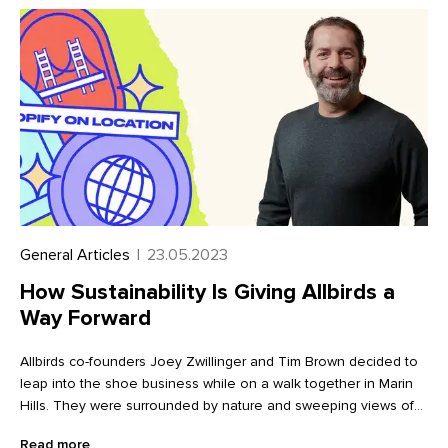
General Articles
|
23.05.2023
How Sustainability Is Giving Allbirds a
Way Forward
Allbirds co-founders Joey Zwillinger and Tim Brown decided to
leap into the shoe business while on a walk together in Marin
Hills. They were surrounded by nature and sweeping views of
the Pacific, just across the bridge from San Francisco, a city
Read more