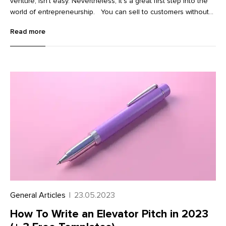
venture, isn’t easy. Nevertheless, it’s a great first step into the
world of entrepreneurship. You can sell to customers without
holding any inventory. You don’t need to pay for products
Read more
upfront. And if you’re serious about your new venture, you can
build a sustainable source of income in the long run.
General Articles
|
23.05.2023
How To Write an Elevator Pitch in 2023