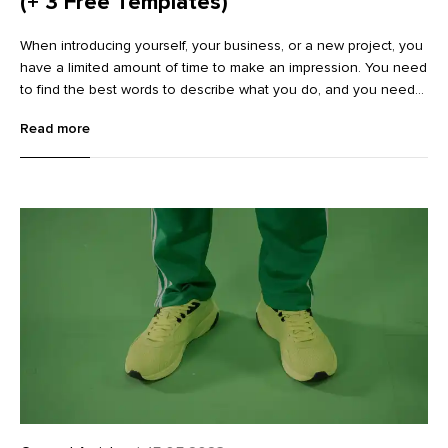
(+ 3 Free Templates)
When introducing yourself, your business, or a new project, you
have a limited amount of time to make an impression. You need
to find the best words to describe what you do, and you need
to do it quickly. This is where a compelling elevator pitch
Read more
comes in—a quick, 30-second pitch that immediately grabs
somebody’s attention. Finding the right words and also holding
the attention of your audience can, however, be tricky.