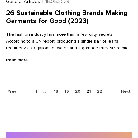
General Articles
|
15.05.2023
26 Sustainable Clothing Brands Making
Garments for Good (2023)
The fashion industry has more than a few dirty secrets.
According to a UN report, producing a single pair of jeans
requires 2,000 gallons of water, and a garbage-truck-sized pile
of textile waste is hitting landfills every second. Fast fashion—
Read more
trendy clothing produced cheaply—is a major culprit, often
contributing not only to environmental damage but also to
terrible labor practices. With consumers waking up to these
sobering stats, many are now demanding brands do better—and
they’re making those demands with their dollars. Consumers
Prev
1
18
19
20
21
22
Next
now seek out brands with clear sustainability missions and
make purchase decisions accordingly. For clothing brands,
sustainable practices are no longer a nice-to-have. Ahead,
meet 26 sustainable clothing brands taking responsibility
through fair labor practices, using sustainable materials, and
minimizing impact to meet customer expectations.