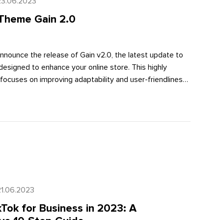
23.06.2023
Theme Gain 2.0
nnounce the release of Gain v2.0, the latest update to
esigned to enhance your online store. This highly
focuses on improving adaptability and user-friendliness,
 customers have a seamless shopping experience. In this
plore how Gain v2.0 takes your Shopify store to the next
 into specific feature details.
21.06.2023
Tok for Business in 2023: A