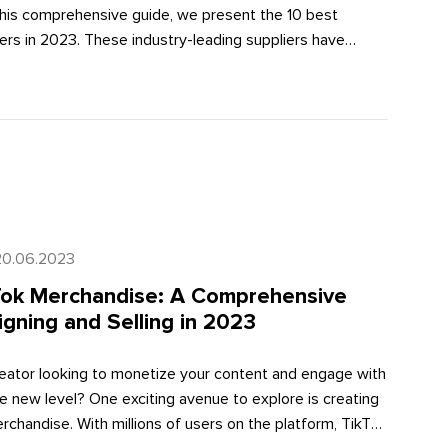
 this comprehensive guide, we present the 10 best
ers in 2023. These industry-leading suppliers have
trated excellence in product quality, order fulfillment
tive pricing, extensive product catalogs, and seamless
ties. By partnering with these suppliers, you can optimize
perations, elevate customer satisfaction, and drive
s growth.
20.06.2023
Tok Merchandise: A Comprehensive
gning and Selling in 2023
reator looking to monetize your content and engage with
e new level? One exciting avenue to explore is creating
chandise. With millions of users on the platform, TikTok