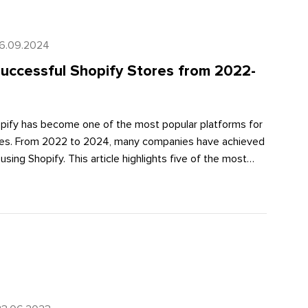
16.09.2024
uccessful Shopify Stores from 2022-
hopify has become one of the most popular platforms for
ores. From 2022 to 2024, many companies have achieved
using Shopify. This article highlights five of the most
tores, their sales growth, and the impact of using