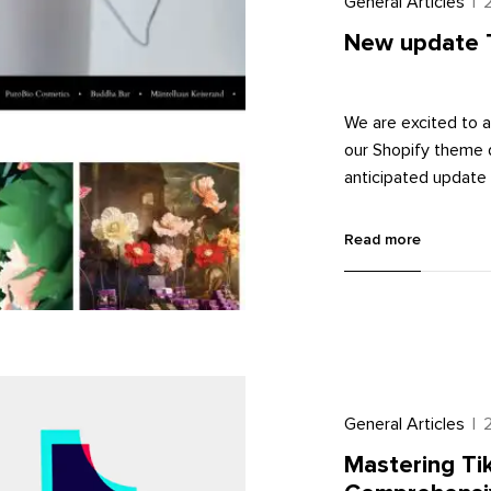
General Articles
|
New update 
We are excited to a
our Shopify theme d
anticipated update 
ensuring that your
article, we will ex
Read more
level without diving
General Articles
|
Mastering Tik