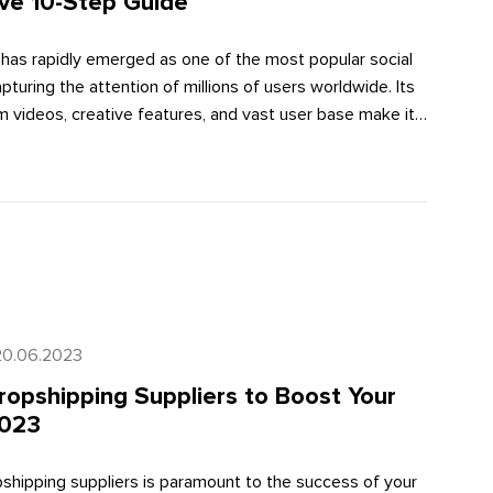
ve 10-Step Guide
 has rapidly emerged as one of the most popular social
pturing the attention of millions of users worldwide. Its
 videos, creative features, and vast user base make it
 businesses to reach and engage with their target
omprehensive guide, we will walk you through a 10-step
ly utilize TikTok for business in 2023. Let's dive in!
20.06.2023
ropshipping Suppliers to Boost Your
2023
opshipping suppliers is paramount to the success of your