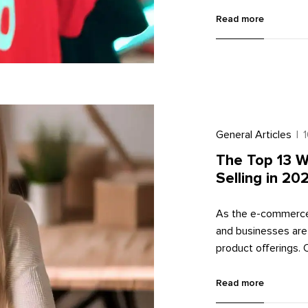
offers a massive au
sell custom-designe
Read more
you through the pro
2023, along with so
General Articles
|
The Top 13 W
Selling in 20
As the e-commerce 
and businesses are
product offerings. 
which allow compan
this article, we wil
Read more
providing you with v