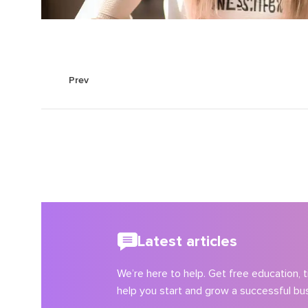
Prev
Latest articles
We’re here to help. Get free education, ti
help you start and grow a successful bu