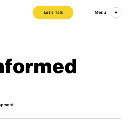
Let's Talk
Menu
nformed
opment