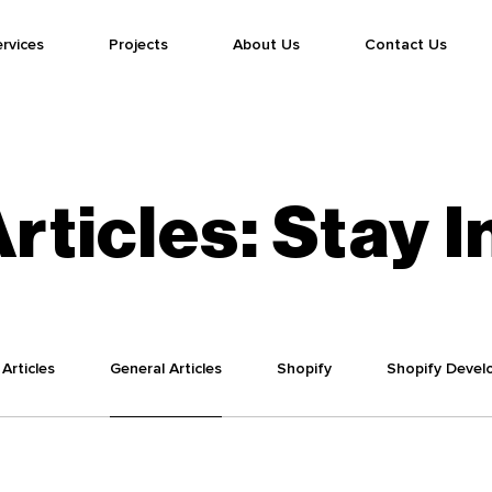
rvices
Projects
About Us
Contact Us
rticles:
Stay
I
Articles
General Articles
Shopify
Shopify Devel