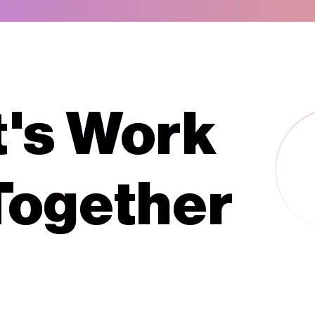
t's Work
Together