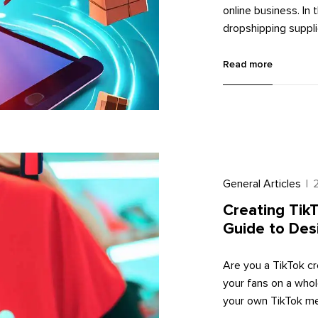
online business. In
dropshipping suppli
consistently demons
efficiency, competi
Read more
integration capabili
your dropshipping o
remarkable busines
General Articles
|
Creating Tik
Guide to Desi
Are you a TikTok c
your fans on a whol
your own TikTok mer