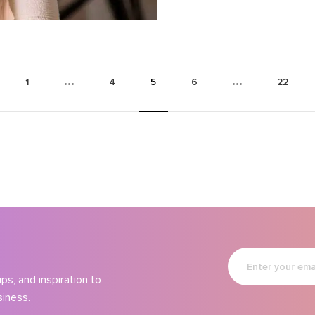
booming market.
1
4
5
6
22
Enter
your
email
ps, and inspiration to
siness.