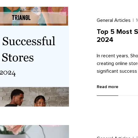
General Articles
|
Top 5 Most S
2024
In recent years, S
creating online st
significant success 
successful online s
Shopify themes.
Read more