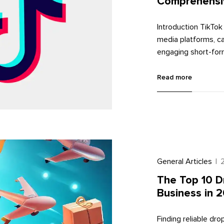
Comprehensi
Introduction TikTok
media platforms, ca
engaging short-form
a valuable tool for
audience. In this c
Read more
process to effective
General Articles
|
The Top 10 D
Business in 
Finding reliable dr