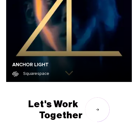
ANCHOR LIGHT
Squarespace
Squarespace
Let's Work
Together