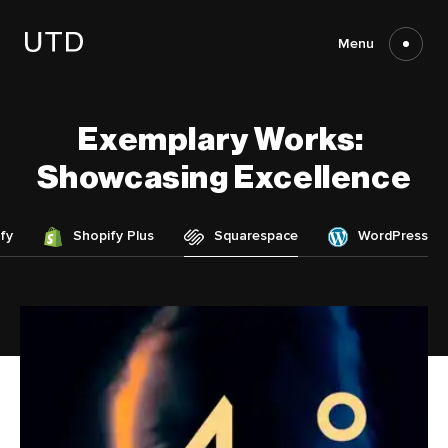
Skip
to
content
Menu
Exemplary
Works:
Showcasing
Excellence
fy
Shopify Plus
Squarespace
WordPress