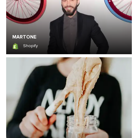
MARTONE
Shopify
Shopify