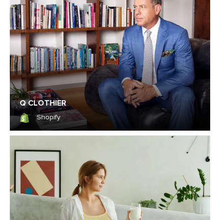
Q CLOTHIER
Shopify
Shopify