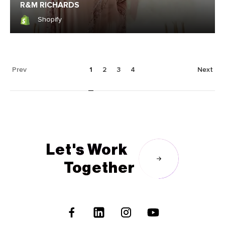
R&M RICHARDS
Shopify
Shopify
Prev
1
2
3
4
Next
Let's Work
Together
Follow
Us