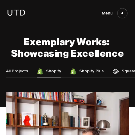
Skip
to
content
Menu
Exemplary
Works:
Showcasing
Excellence
All Projects
Shopify
Shopify Plus
Squar