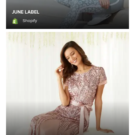
JUNE LABEL
Shopify
Shopify