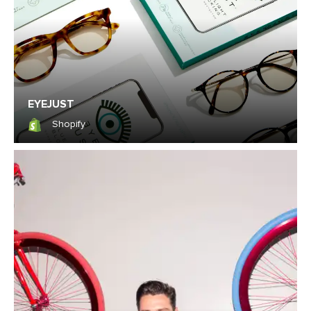
EYEJUST
Shopify
Shopify