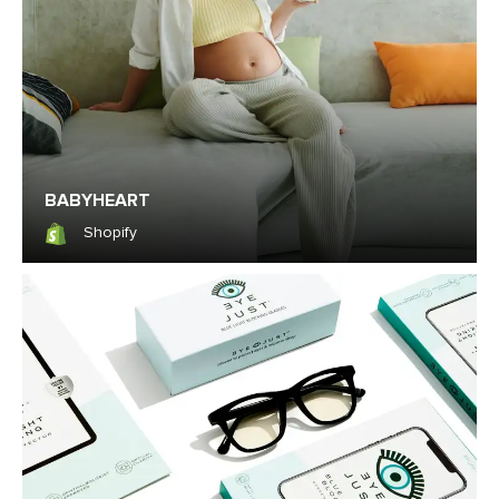
BABYHEART
Shopify
Shopify