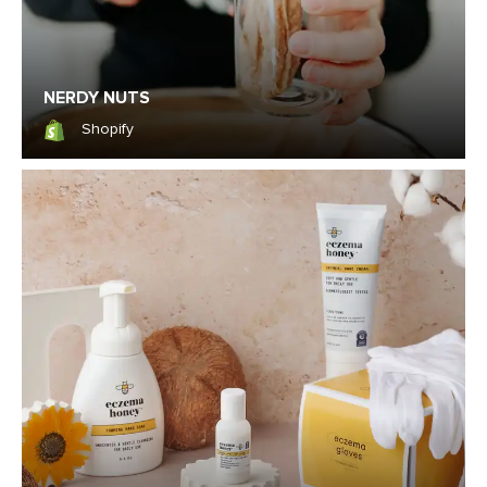
NERDY NUTS
Shopify
Shopify