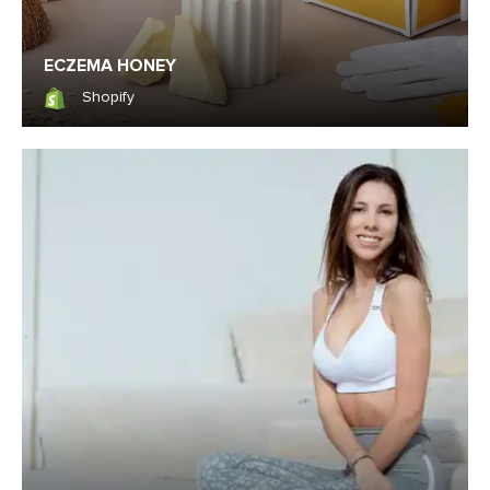
ECZEMA HONEY
Shopify
Shopify