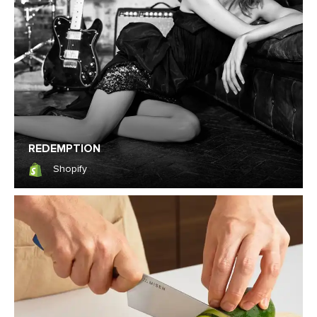
REDEMPTION
Shopify
Shopify