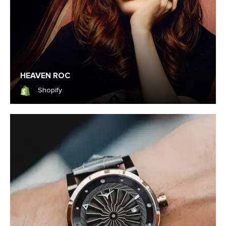
HEAVEN ROC
Shopify
Shopify