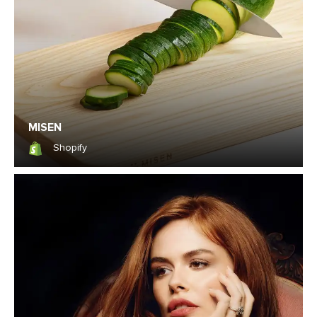
MISEN
Shopify
Shopify