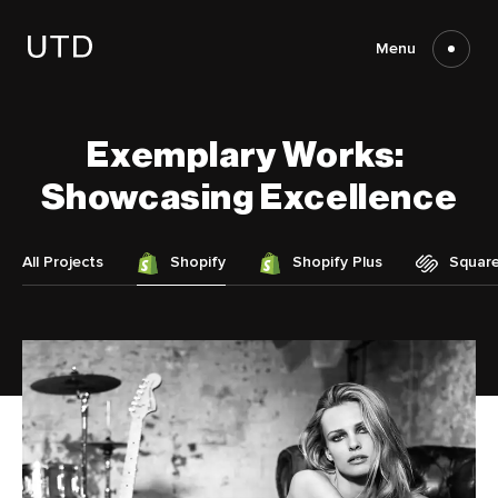
Skip
to
content
Menu
Exemplary
Works:
Showcasing
Excellence
All Projects
Shopify
Shopify Plus
Squar