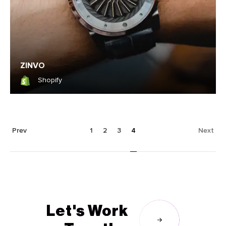
ZINVO
Shopify
Shopify
Prev
1
2
3
4
Next
Let's Work